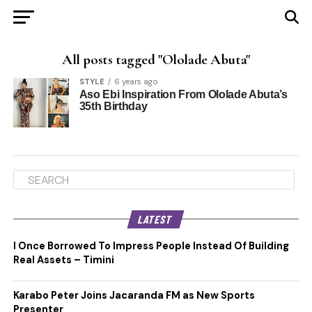
All posts tagged "Ololade Abuta"
STYLE
6 years ago
Aso Ebi Inspiration From Ololade Abuta’s
35th Birthday
LATEST
I Once Borrowed To Impress People Instead Of Building
Real Assets – Timini
Karabo Peter Joins Jacaranda FM as New Sports
Presenter