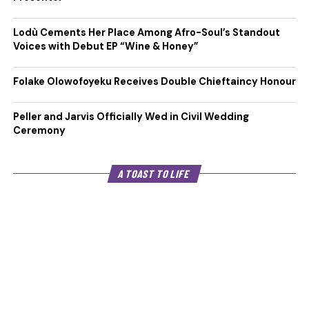
Lodù Cements Her Place Among Afro-Soul’s Standout
Voices with Debut EP “Wine & Honey”
Folake Olowofoyeku Receives Double Chieftaincy Honour
Peller and Jarvis Officially Wed in Civil Wedding
Ceremony
A TOAST TO LIFE