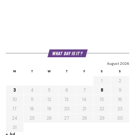
WHAT DAY IS IT?
August 2026
M
T
W
T
F
S
S
1
2
3
4
5
6
7
8
9
10
11
12
13
14
15
16
17
18
19
20
21
22
23
24
25
26
27
28
29
30
31
« Jul