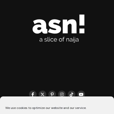
THE MATCHMAKER HQ♥️
COOKIE POLICY (CA)
We use cookies to optimize our website and our service.