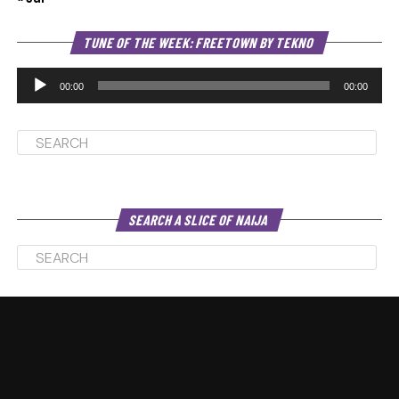
Au
TUNE OF THE WEEK: FREETOWN BY TEKNO
Pl
00:00
00:00
SEARCH A SLICE OF NAIJA