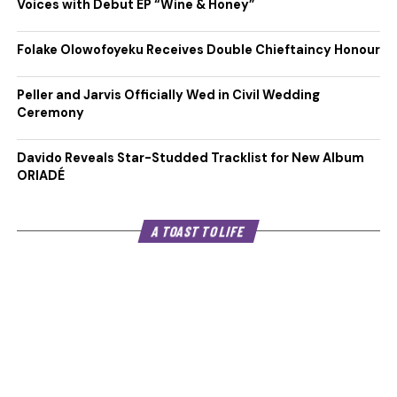
Voices with Debut EP “Wine & Honey”
Folake Olowofoyeku Receives Double Chieftaincy Honour
Peller and Jarvis Officially Wed in Civil Wedding
Ceremony
Davido Reveals Star-Studded Tracklist for New Album
ORIADÉ
A TOAST TO LIFE