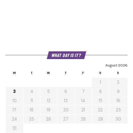
WHAT DAY IS IT?
August 2026
M
T
W
T
F
S
S
1
2
3
4
5
6
7
8
9
10
11
12
13
14
15
16
17
18
19
20
21
22
23
24
25
26
27
28
29
30
31