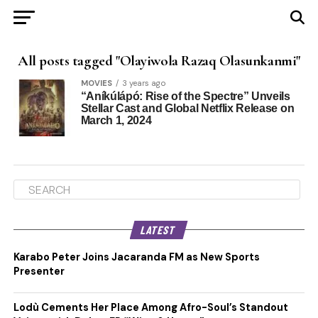
All posts tagged "Olayiwola Razaq Olasunkanmi"
MOVIES
3 years ago
“Aníkúlápó: Rise of the Spectre” Unveils
Stellar Cast and Global Netflix Release on
March 1, 2024
LATEST
Karabo Peter Joins Jacaranda FM as New Sports
Presenter
Lodù Cements Her Place Among Afro-Soul’s Standout