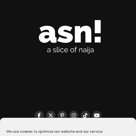
THE MATCHMAKER HQ♥️
COOKIE POLICY (CA)
We use cookies to optimize our website and our service.