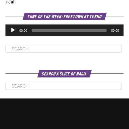
« Jul
Au
TUNE OF THE WEEK: FREETOWN BY TEKNO
Pl
00:00
00:00
SEARCH A SLICE OF NAIJA