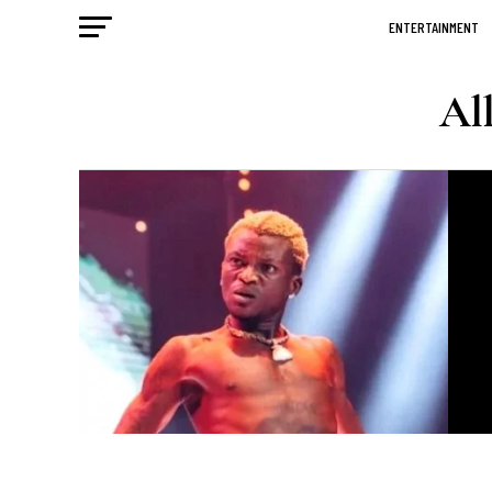
ENTERTAINMENT
All