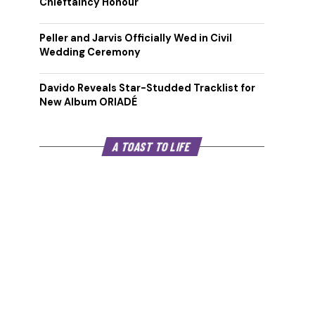
Chieftaincy Honour
Peller and Jarvis Officially Wed in Civil
Wedding Ceremony
Davido Reveals Star-Studded Tracklist for
New Album ORIADÉ
A TOAST TO LIFE