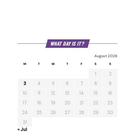
WHAT DAY IS IT?
August 2026
M
T
W
T
F
S
S
1
2
3
4
5
6
7
8
9
10
11
12
13
14
15
16
17
18
19
20
21
22
23
24
25
26
27
28
29
30
31
« Jul