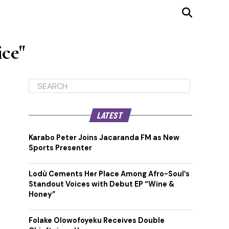
ice"
LATEST
Karabo Peter Joins Jacaranda FM as New
Sports Presenter
Lodù Cements Her Place Among Afro-Soul’s
Standout Voices with Debut EP “Wine &
Honey”
Folake Olowofoyeku Receives Double