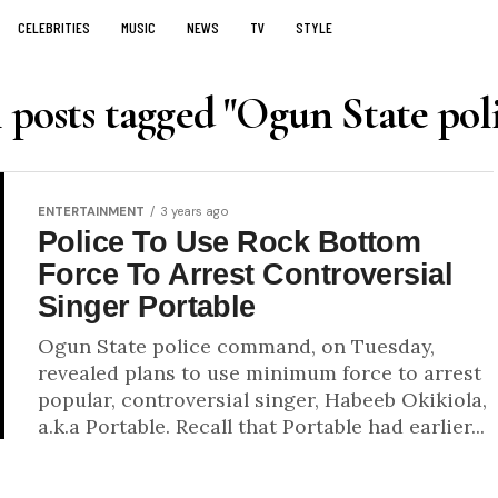
CELEBRITIES
MUSIC
NEWS
TV
STYLE
 posts tagged "Ogun State pol
ENTERTAINMENT
3 years ago
Police To Use Rock Bottom
Force To Arrest Controversial
Singer Portable
Ogun State police command, on Tuesday,
revealed plans to use minimum force to arrest
popular, controversial singer, Habeeb Okikiola,
a.k.a Portable. Recall that Portable had earlier...