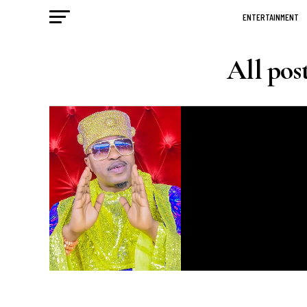
ENTERTAINMENT
All pos