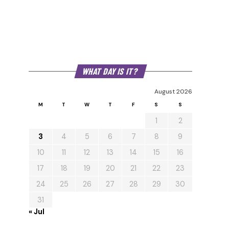
WHAT DAY IS IT?
August 2026
M
T
W
T
F
S
S
1
2
3
4
5
6
7
8
9
10
11
12
13
14
15
16
17
18
19
20
21
22
23
24
25
26
27
28
29
30
31
« Jul