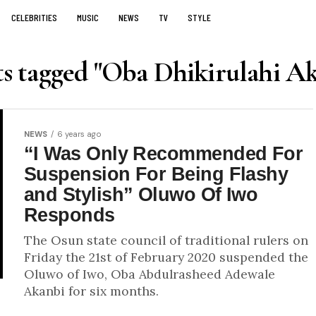
CELEBRITIES
MUSIC
NEWS
TV
STYLE
ts tagged "Oba Dhikirulahi A
NEWS
6 years ago
“I Was Only Recommended For
Suspension For Being Flashy
and Stylish” Oluwo Of Iwo
Responds
The Osun state council of traditional rulers on
Friday the 21st of February 2020 suspended the
Oluwo of Iwo, Oba Abdulrasheed Adewale
Akanbi for six months.