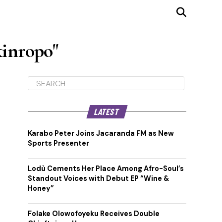
kinropo"
LATEST
Karabo Peter Joins Jacaranda FM as New
Sports Presenter
Lodù Cements Her Place Among Afro-Soul’s
Standout Voices with Debut EP “Wine &
Honey”
Folake Olowofoyeku Receives Double