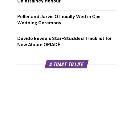
Chieftaincy Honour
Peller and Jarvis Officially Wed in Civil
Wedding Ceremony
Davido Reveals Star-Studded Tracklist for
New Album ORIADÉ
A TOAST TO LIFE