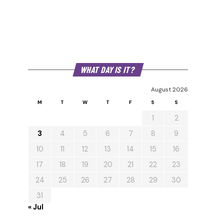
WHAT DAY IS IT?
August 2026
M
T
W
T
F
S
S
1
2
3
4
5
6
7
8
9
10
11
12
13
14
15
16
17
18
19
20
21
22
23
24
25
26
27
28
29
30
31
« Jul