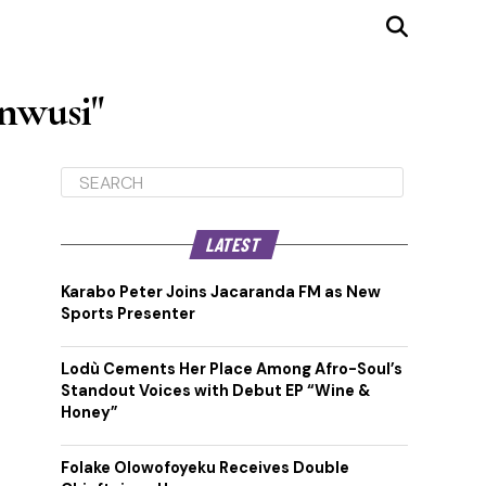
nwusi"
LATEST
Karabo Peter Joins Jacaranda FM as New
Sports Presenter
Lodù Cements Her Place Among Afro-Soul’s
Standout Voices with Debut EP “Wine &
Honey”
Folake Olowofoyeku Receives Double