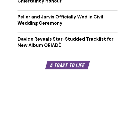
Chieftaincy Honour
Peller and Jarvis Officially Wed in Civil
Wedding Ceremony
Davido Reveals Star-Studded Tracklist for
New Album ORIADÉ
A TOAST TO LIFE