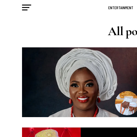
ENTERTAINMENT
All p