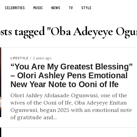
CELEBRITIES
MUSIC
NEWS
TV
STYLE
osts tagged "Oba Adeyeye Ogu
LIFESTYLE
2 years ago
“You Are My Greatest Blessing”
– Olori Ashley Pens Emotional
New Year Note to Ooni of Ife
Olori Ashley Afolasade Ogunwusi, one of the
wives of the Ooni of Ife, Oba Adeyeye Enitan
Ogunwusi, began 2025 with an emotional note
of gratitude and...