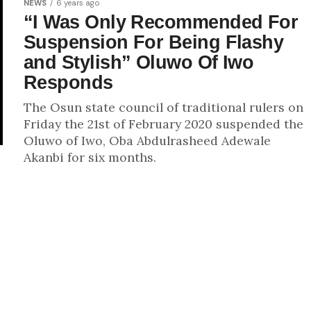
NEWS
6 years ago
“I Was Only Recommended For
Suspension For Being Flashy
and Stylish” Oluwo Of Iwo
Responds
The Osun state council of traditional rulers on
Friday the 21st of February 2020 suspended the
Oluwo of Iwo, Oba Abdulrasheed Adewale
Akanbi for six months.