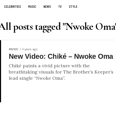
CELEBRITIES
MUSIC
NEWS
TV
STYLE
All posts tagged "Nwoke Oma
MUSIC
4 years ago
New Video: Chiké – Nwoke Oma
Chiké paints a vivid picture with the
breathtaking visuals for The Brother’s Keeper’s
lead single “Nwoke Oma”.