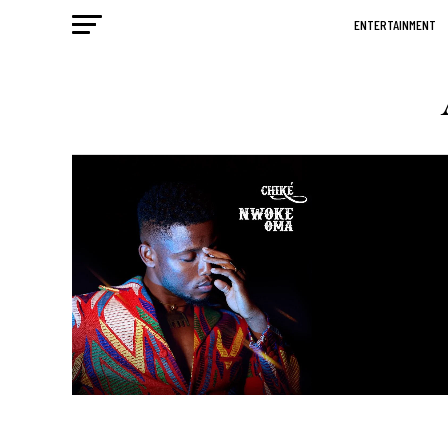
ENTERTAINMENT