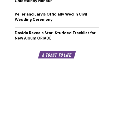
Chieftaincy Honour
Peller and Jarvis Officially Wed in Civil
Wedding Ceremony
Davido Reveals Star-Studded Tracklist for
New Album ORIADÉ
A TOAST TO LIFE