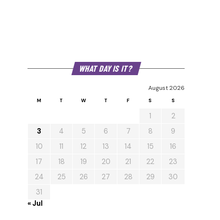
WHAT DAY IS IT?
August 2026
M
T
W
T
F
S
S
1
2
3
4
5
6
7
8
9
10
11
12
13
14
15
16
17
18
19
20
21
22
23
24
25
26
27
28
29
30
31
« Jul