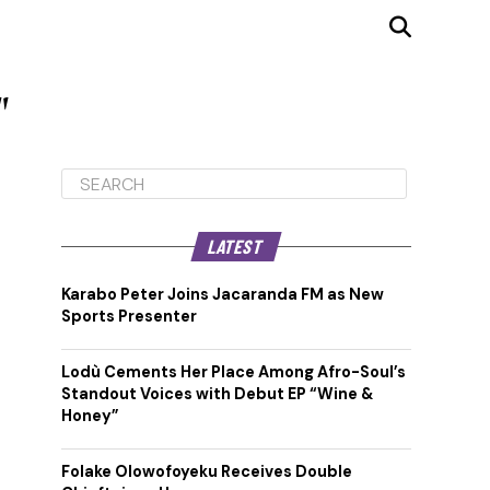
"
LATEST
Karabo Peter Joins Jacaranda FM as New
Sports Presenter
Lodù Cements Her Place Among Afro-Soul’s
Standout Voices with Debut EP “Wine &
Honey”
Folake Olowofoyeku Receives Double