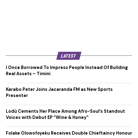
LATEST
I Once Borrowed To Impress People Instead Of Building
Real Assets – Timini
Karabo Peter Joins Jacaranda FM as New Sports
Presenter
Lodù Cements Her Place Among Afro-Soul’s Standout
Voices with Debut EP “Wine & Honey”
Folake Olowofoyeku Receives Double Chieftaincy Honour