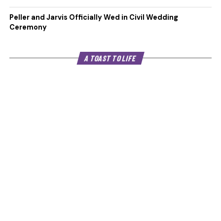
Peller and Jarvis Officially Wed in Civil Wedding
Ceremony
A TOAST TO LIFE