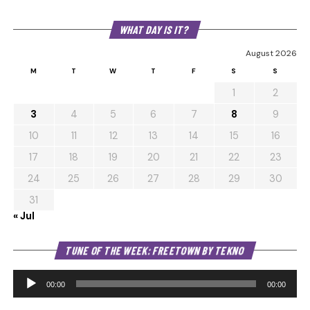
WHAT DAY IS IT?
August 2026
M
T
W
T
F
S
S
1
2
3
4
5
6
7
8
9
10
11
12
13
14
15
16
17
18
19
20
21
22
23
24
25
26
27
28
29
30
31
« Jul
Au
TUNE OF THE WEEK: FREETOWN BY TEKNO
Pl
00:00
00:00