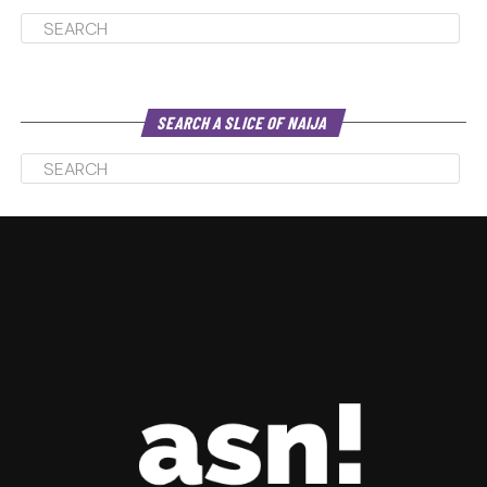
SEARCH A SLICE OF NAIJA