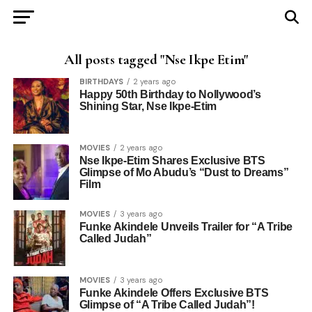
All posts tagged "Nse Ikpe Etim"
BIRTHDAYS
2 years ago
Happy 50th Birthday to Nollywood’s
Shining Star, Nse Ikpe-Etim
MOVIES
2 years ago
Nse Ikpe-Etim Shares Exclusive BTS
Glimpse of Mo Abudu’s “Dust to Dreams”
Film
MOVIES
3 years ago
Funke Akindele Unveils Trailer for “A Tribe
Called Judah”
MOVIES
3 years ago
Funke Akindele Offers Exclusive BTS
Glimpse of “A Tribe Called Judah”!