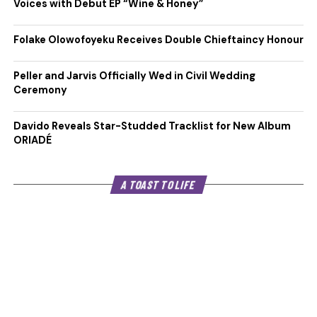
Voices with Debut EP “Wine & Honey”
Folake Olowofoyeku Receives Double Chieftaincy Honour
Peller and Jarvis Officially Wed in Civil Wedding
Ceremony
Davido Reveals Star-Studded Tracklist for New Album
ORIADÉ
A TOAST TO LIFE