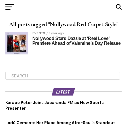
All posts tagged "Nollywood Red Carpet Style"
EVENTS
1 year ago
Nollywood Stars Dazzle at ‘Reel Love’
Premiere Ahead of Valentine’s Day Release
LATEST
Karabo Peter Joins Jacaranda FM as New Sports
Presenter
Lodù Cements Her Place Among Afro-Soul’s Standout