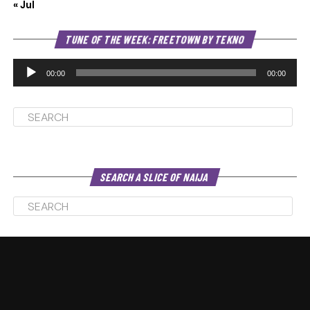
« Jul
Au
TUNE OF THE WEEK: FREETOWN BY TEKNO
Pl
00:00
00:00
SEARCH A SLICE OF NAIJA