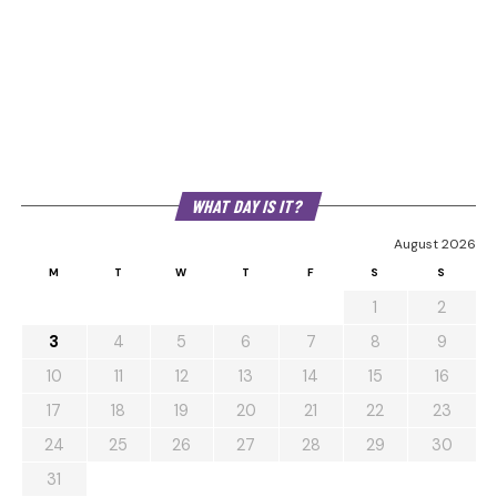
WHAT DAY IS IT?
August 2026
M
T
W
T
F
S
S
1
2
3
4
5
6
7
8
9
10
11
12
13
14
15
16
17
18
19
20
21
22
23
24
25
26
27
28
29
30
31