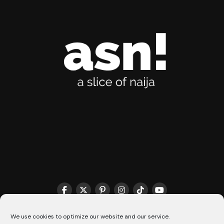
THE MATCHMAKER HQ♥️
COOKIE POLICY (CA)
We use cookies to optimize our website and our service.