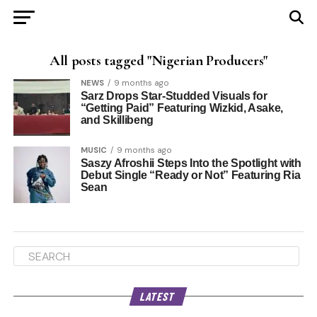
All posts tagged "Nigerian Producers"
NEWS
9 months ago
Sarz Drops Star-Studded Visuals for
“Getting Paid” Featuring Wizkid, Asake,
and Skillibeng
MUSIC
9 months ago
Saszy Afroshii Steps Into the Spotlight with
Debut Single “Ready or Not” Featuring Ria
Sean
LATEST