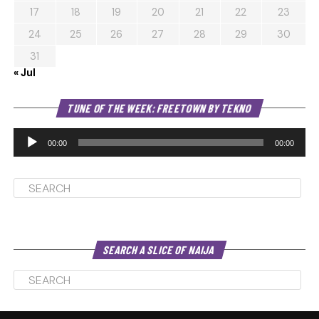
17
18
19
20
21
22
23
24
25
26
27
28
29
30
31
« Jul
Au
TUNE OF THE WEEK: FREETOWN BY TEKNO
Pl
00:00
00:00
SEARCH A SLICE OF NAIJA