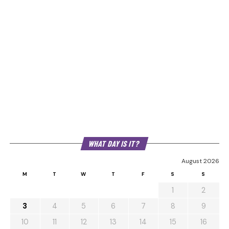
WHAT DAY IS IT?
August 2026
M
T
W
T
F
S
S
1
2
3
4
5
6
7
8
9
10
11
12
13
14
15
16