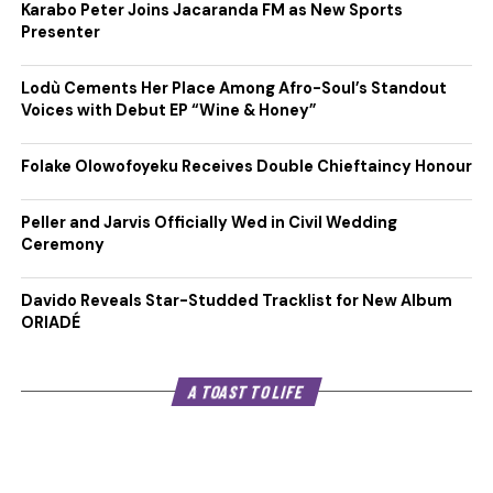
Karabo Peter Joins Jacaranda FM as New Sports
Presenter
Lodù Cements Her Place Among Afro-Soul’s Standout
Voices with Debut EP “Wine & Honey”
Folake Olowofoyeku Receives Double Chieftaincy Honour
Peller and Jarvis Officially Wed in Civil Wedding
Ceremony
Davido Reveals Star-Studded Tracklist for New Album
ORIADÉ
A TOAST TO LIFE