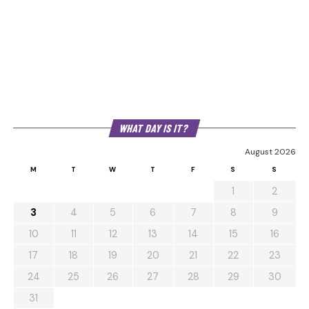
WHAT DAY IS IT?
August 2026
M
T
W
T
F
S
S
1
2
3
4
5
6
7
8
9
10
11
12
13
14
15
16
17
18
19
20
21
22
23
24
25
26
27
28
29
30
31