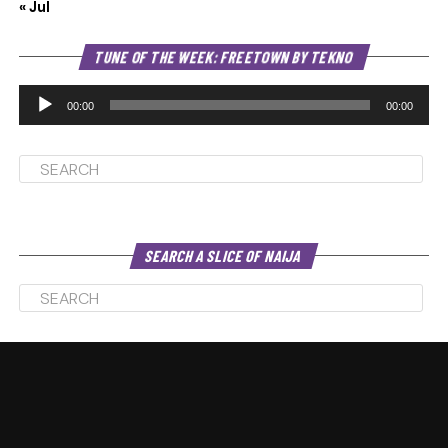
« Jul
Au
TUNE OF THE WEEK: FREETOWN BY TEKNO
Pl
00:00
00:00
SEARCH A SLICE OF NAIJA