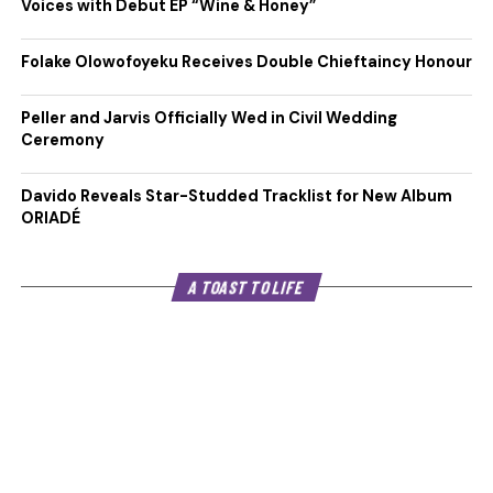
Voices with Debut EP “Wine & Honey”
Folake Olowofoyeku Receives Double Chieftaincy Honour
Peller and Jarvis Officially Wed in Civil Wedding
Ceremony
Davido Reveals Star-Studded Tracklist for New Album
ORIADÉ
A TOAST TO LIFE