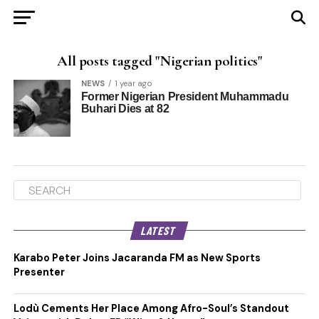
All posts tagged "Nigerian politics"
NEWS
1 year ago
Former Nigerian President Muhammadu
Buhari Dies at 82
LATEST
Karabo Peter Joins Jacaranda FM as New Sports
Presenter
Lodù Cements Her Place Among Afro-Soul’s Standout