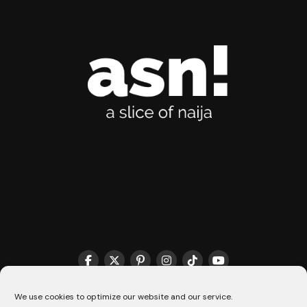
THE MATCHMAKER HQ♥️
COOKIE POLICY (CA)
We use cookies to optimize our website and our service.