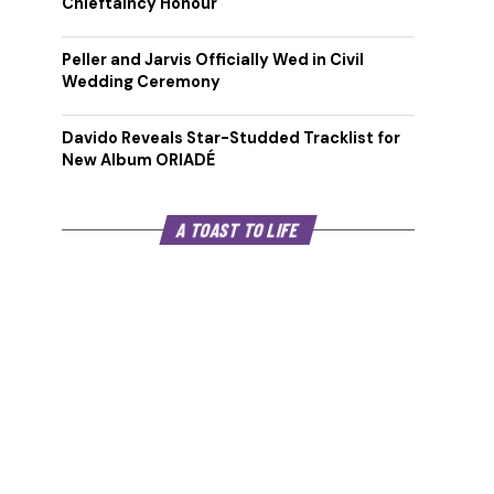
Chieftaincy Honour
Peller and Jarvis Officially Wed in Civil
Wedding Ceremony
Davido Reveals Star-Studded Tracklist for
New Album ORIADÉ
A TOAST TO LIFE