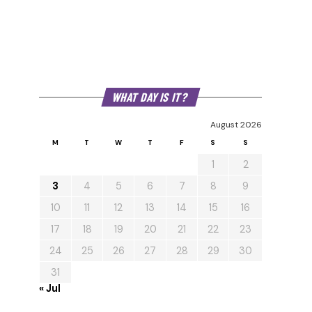
WHAT DAY IS IT?
August 2026
M
T
W
T
F
S
S
1
2
3
4
5
6
7
8
9
10
11
12
13
14
15
16
17
18
19
20
21
22
23
24
25
26
27
28
29
30
31
« Jul