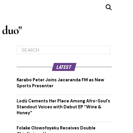
 duo"
LATEST
Karabo Peter Joins Jacaranda FM as New
Sports Presenter
Lodù Cements Her Place Among Afro-Soul’s
Standout Voices with Debut EP “Wine &
Honey”
Folake Olowofoyeku Receives Double