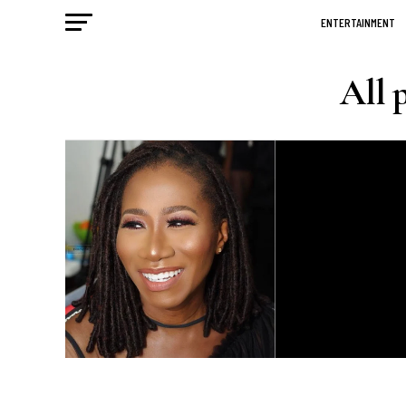
ENTERTAINMENT
All 