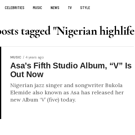
CELEBRITIES
MUSIC
NEWS
TV
STYLE
posts tagged "Nigerian highlife
MUSIC
4 years ago
Asa’s Fifth Studio Album, “V” Is
Out Now
Nigerian jazz singer and songwriter Bukola
Elemide also known as Asa has released her
new Album ‘V’ (five) today.