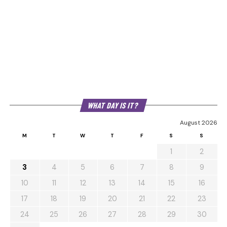
WHAT DAY IS IT?
August 2026
M
T
W
T
F
S
S
1
2
3
4
5
6
7
8
9
10
11
12
13
14
15
16
17
18
19
20
21
22
23
24
25
26
27
28
29
30