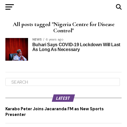
All posts tagged "Nigeria Centre for Disease
Control"
NEWS
6 years ago
Buhari Says COVID-19 Lockdown Will Last
As Long As Necessary
LATEST
Karabo Peter Joins Jacaranda FM as New Sports
Presenter