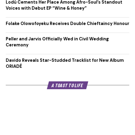
Lodù Cements Her Place Among Afro-Soul’s Standout
Voices with Debut EP “Wine & Honey”
Folake Olowofoyeku Receives Double Chieftaincy Honour
Peller and Jarvis Officially Wed in Civil Wedding
Ceremony
Davido Reveals Star-Studded Tracklist for New Album
ORIADÉ
A TOAST TO LIFE