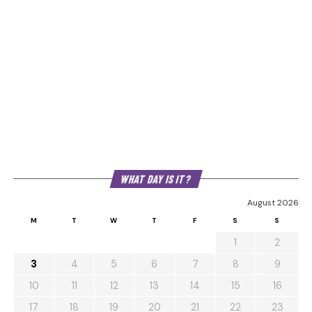
WHAT DAY IS IT?
August 2026
M
T
W
T
F
S
S
1
2
3
4
5
6
7
8
9
10
11
12
13
14
15
16
17
18
19
20
21
22
23