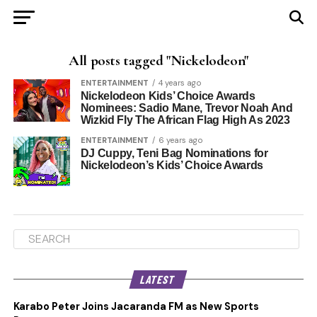
All posts tagged "Nickelodeon"
ENTERTAINMENT
4 years ago
Nickelodeon Kids’ Choice Awards
Nominees: Sadio Mane, Trevor Noah And
Wizkid Fly The African Flag High As 2023
ENTERTAINMENT
6 years ago
DJ Cuppy, Teni Bag Nominations for
Nickelodeon’s Kids’ Choice Awards
LATEST
Karabo Peter Joins Jacaranda FM as New Sports