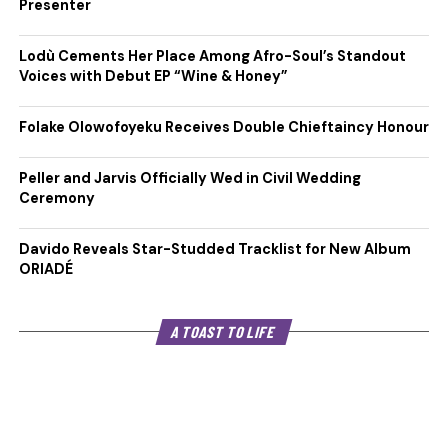
Presenter
Lodù Cements Her Place Among Afro-Soul’s Standout
Voices with Debut EP “Wine & Honey”
Folake Olowofoyeku Receives Double Chieftaincy Honour
Peller and Jarvis Officially Wed in Civil Wedding
Ceremony
Davido Reveals Star-Studded Tracklist for New Album
ORIADÉ
A TOAST TO LIFE