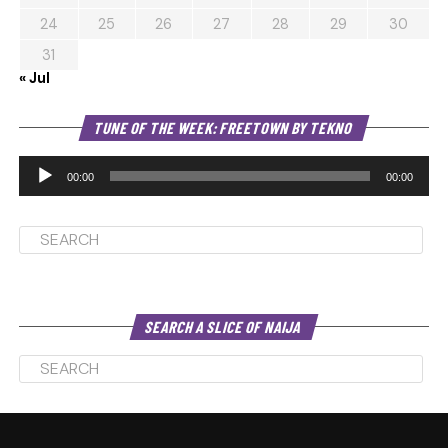
24
25
26
27
28
29
30
31
« Jul
Au
TUNE OF THE WEEK: FREETOWN BY TEKNO
Pl
00:00
00:00
SEARCH A SLICE OF NAIJA