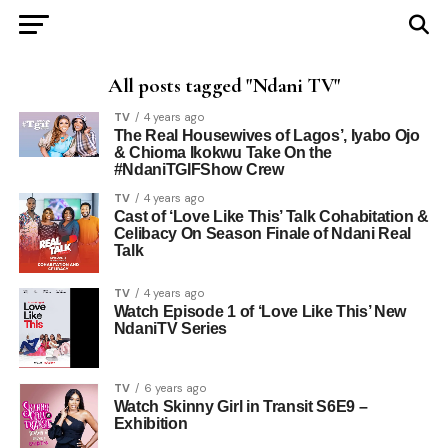
All posts tagged "Ndani TV"
TV
4 years ago
The Real Housewives of Lagos’, Iyabo Ojo
& Chioma Ikokwu Take On the
#NdaniTGIFShow Crew
TV
4 years ago
Cast of ‘Love Like This’ Talk Cohabitation &
Celibacy On Season Finale of Ndani Real
Talk
TV
4 years ago
Watch Episode 1 of ‘Love Like This’ New
NdaniTV Series
TV
6 years ago
Watch Skinny Girl in Transit S6E9 –
Exhibition