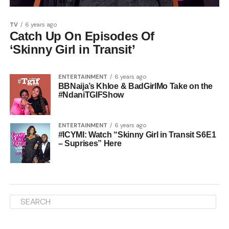
TV
6 years ago
Catch Up On Episodes Of
‘Skinny Girl in Transit’
ENTERTAINMENT
6 years ago
BBNaija’s Khloe & BadGirlMo Take on the
#NdaniTGIFShow
ENTERTAINMENT
6 years ago
#ICYMI: Watch “Skinny Girl in Transit S6E1
– Suprises” Here