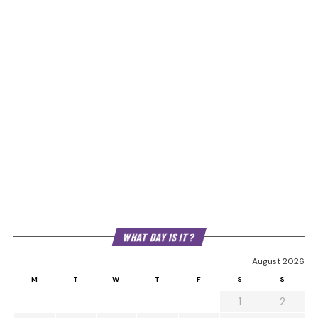
WHAT DAY IS IT?
August 2026
M
T
W
T
F
S
S
1
2