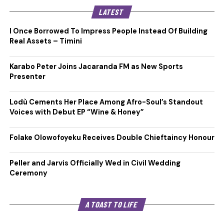
LATEST
I Once Borrowed To Impress People Instead Of Building
Real Assets – Timini
Karabo Peter Joins Jacaranda FM as New Sports
Presenter
Lodù Cements Her Place Among Afro-Soul’s Standout
Voices with Debut EP “Wine & Honey”
Folake Olowofoyeku Receives Double Chieftaincy Honour
Peller and Jarvis Officially Wed in Civil Wedding
Ceremony
A TOAST TO LIFE