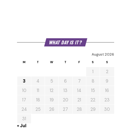
WHAT DAY IS IT?
August 2026
M
T
W
T
F
S
S
1
2
3
4
5
6
7
8
9
10
11
12
13
14
15
16
17
18
19
20
21
22
23
24
25
26
27
28
29
30
31
« Jul