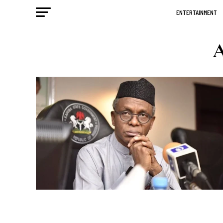
ENTERTAINMENT
A