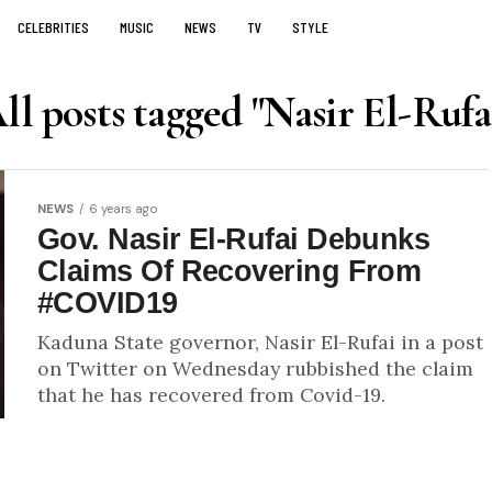
CELEBRITIES
MUSIC
NEWS
TV
STYLE
ll posts tagged "Nasir El-Rufa
NEWS
6 years ago
Gov. Nasir El-Rufai Debunks
Claims Of Recovering From
#COVID19
Kaduna State governor, Nasir El-Rufai in a post
on Twitter on Wednesday rubbished the claim
that he has recovered from Covid-19.