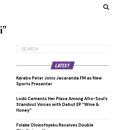
i"
LATEST
Karabo Peter Joins Jacaranda FM as New
Sports Presenter
Lodù Cements Her Place Among Afro-Soul’s
Standout Voices with Debut EP “Wine &
Honey”
Folake Olowofoyeku Receives Double