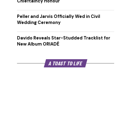
Chieftaincy Honour
Peller and Jarvis Officially Wed in Civil
Wedding Ceremony
Davido Reveals Star-Studded Tracklist for
New Album ORIADÉ
A TOAST TO LIFE