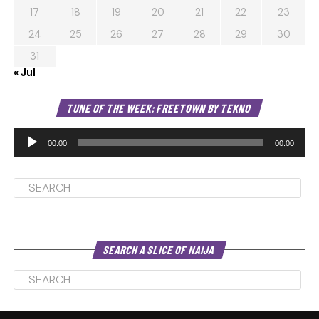
17
18
19
20
21
22
23
24
25
26
27
28
29
30
31
« Jul
Au
TUNE OF THE WEEK: FREETOWN BY TEKNO
Pl
00:00
00:00
SEARCH A SLICE OF NAIJA