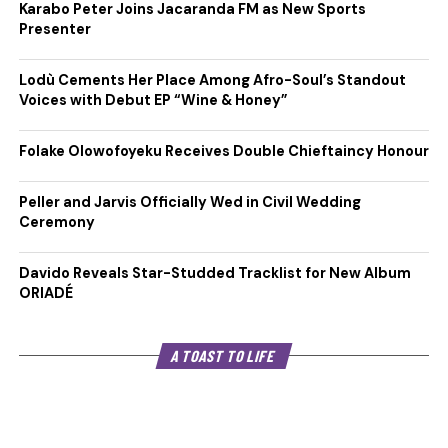
Karabo Peter Joins Jacaranda FM as New Sports
Presenter
Lodù Cements Her Place Among Afro-Soul’s Standout
Voices with Debut EP “Wine & Honey”
Folake Olowofoyeku Receives Double Chieftaincy Honour
Peller and Jarvis Officially Wed in Civil Wedding
Ceremony
Davido Reveals Star-Studded Tracklist for New Album
ORIADÉ
A TOAST TO LIFE