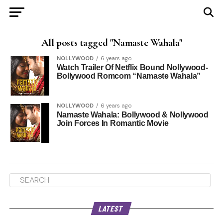
All posts tagged "Namaste Wahala"
NOLLYWOOD
6 years ago
Watch Trailer Of Netflix Bound Nollywood-
Bollywood Romcom “Namaste Wahala”
NOLLYWOOD
6 years ago
Namaste Wahala: Bollywood & Nollywood
Join Forces In Romantic Movie
LATEST