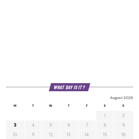
WHAT DAY IS IT?
August 2026
M
T
W
T
F
S
S
1
2
3
4
5
6
7
8
9
10
11
12
13
14
15
16