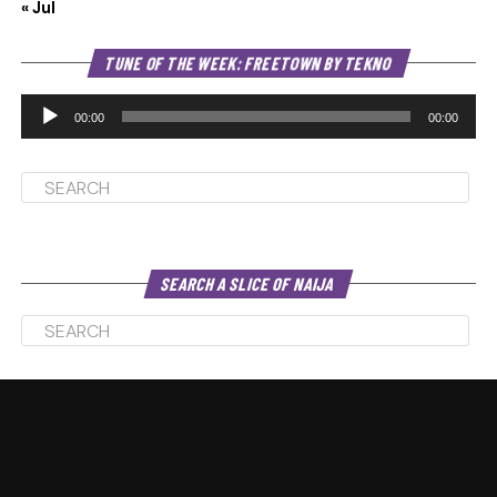
« Jul
Au
TUNE OF THE WEEK: FREETOWN BY TEKNO
Pl
00:00
00:00
SEARCH A SLICE OF NAIJA