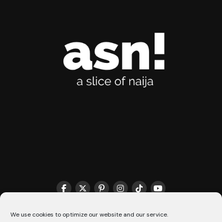
THE MATCHMAKER HQ♥️
COOKIE POLICY (CA)
We use cookies to optimize our website and our service.