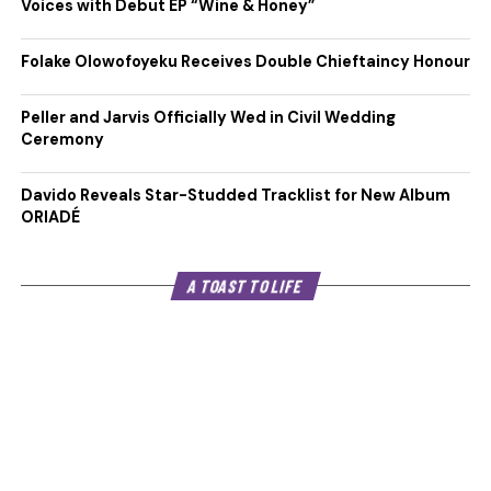
Voices with Debut EP “Wine & Honey”
Folake Olowofoyeku Receives Double Chieftaincy Honour
Peller and Jarvis Officially Wed in Civil Wedding
Ceremony
Davido Reveals Star-Studded Tracklist for New Album
ORIADÉ
A TOAST TO LIFE