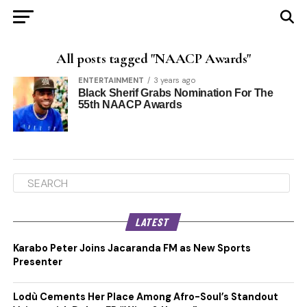
All posts tagged "NAACP Awards"
ENTERTAINMENT
3 years ago
Black Sherif Grabs Nomination For The
55th NAACP Awards
LATEST
Karabo Peter Joins Jacaranda FM as New Sports
Presenter
Lodù Cements Her Place Among Afro-Soul’s Standout