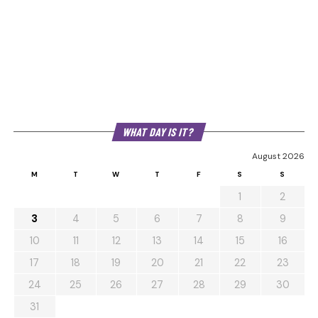
WHAT DAY IS IT?
August 2026
M
T
W
T
F
S
S
1
2
3
4
5
6
7
8
9
10
11
12
13
14
15
16
17
18
19
20
21
22
23
24
25
26
27
28
29
30
31