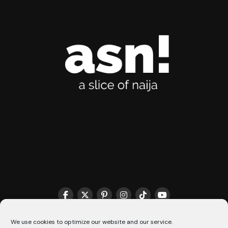
THE MATCHMAKER HQ♥️
COOKIE POLICY (CA)
We use cookies to optimize our website and our service.