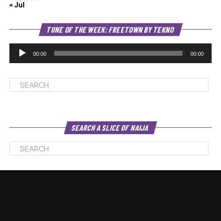
« Jul
Au
TUNE OF THE WEEK: FREETOWN BY TEKNO
Pl
00:00
00:00
SEARCH A SLICE OF NAIJA