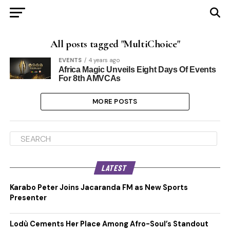
All posts tagged "MultiChoice"
EVENTS
4 years ago
Africa Magic Unveils Eight Days Of Events
For 8th AMVCAs
MORE POSTS
LATEST
Karabo Peter Joins Jacaranda FM as New Sports
Presenter
Lodù Cements Her Place Among Afro-Soul’s Standout