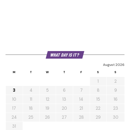
WHAT DAY IS IT?
August 2026
M
T
W
T
F
S
S
1
2
3
4
5
6
7
8
9
10
11
12
13
14
15
16
17
18
19
20
21
22
23
24
25
26
27
28
29
30
31