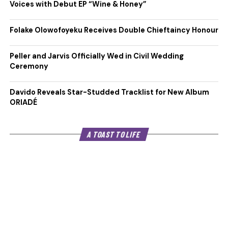
Voices with Debut EP “Wine & Honey”
Folake Olowofoyeku Receives Double Chieftaincy Honour
Peller and Jarvis Officially Wed in Civil Wedding
Ceremony
Davido Reveals Star-Studded Tracklist for New Album
ORIADÉ
A TOAST TO LIFE