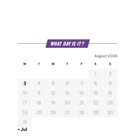
WHAT DAY IS IT?
August 2026
M
T
W
T
F
S
S
1
2
3
4
5
6
7
8
9
10
11
12
13
14
15
16
17
18
19
20
21
22
23
24
25
26
27
28
29
30
31
« Jul