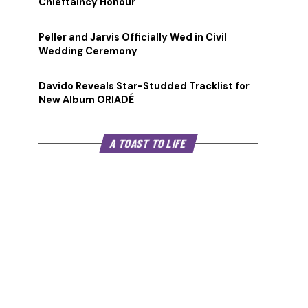
Chieftaincy Honour
Peller and Jarvis Officially Wed in Civil
Wedding Ceremony
Davido Reveals Star-Studded Tracklist for
New Album ORIADÉ
A TOAST TO LIFE