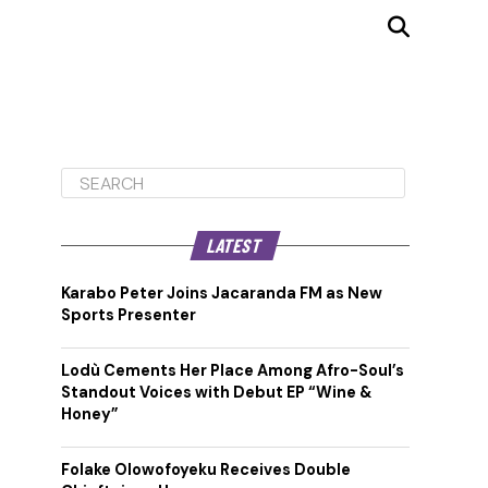
LATEST
Karabo Peter Joins Jacaranda FM as New
Sports Presenter
Lodù Cements Her Place Among Afro-Soul’s
Standout Voices with Debut EP “Wine &
Honey”
Folake Olowofoyeku Receives Double