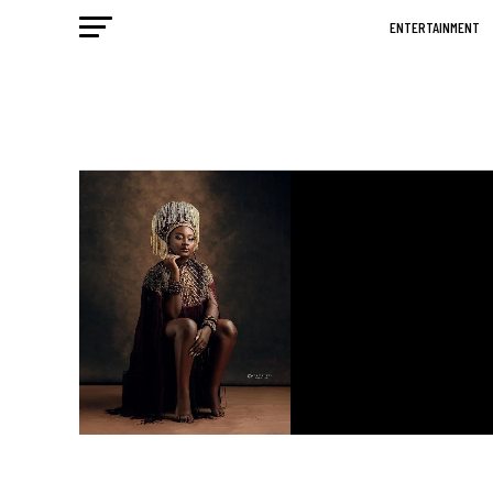
ENTERTAINMENT