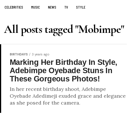
CELEBRITIES
MUSIC
NEWS
TV
STYLE
All posts tagged "Mobimpe"
BIRTHDAYS
3 years ago
Marking Her Birthday In Style,
Adebimpe Oyebade Stuns In
These Gorgeous Photos!
In her recent birthday shoot, Adebimpe
Oyebade Adedimeji exuded grace and elegance
as she posed for the camera.