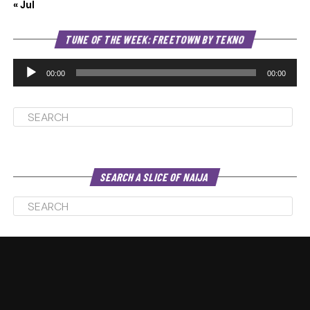
« Jul
Au
TUNE OF THE WEEK: FREETOWN BY TEKNO
Pl
00:00
00:00
SEARCH A SLICE OF NAIJA