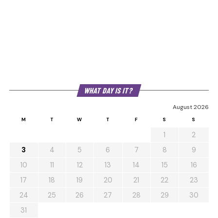
WHAT DAY IS IT?
August 2026
M
T
W
T
F
S
S
1
2
3
4
5
6
7
8
9
10
11
12
13
14
15
16
17
18
19
20
21
22
23
24
25
26
27
28
29
30
31