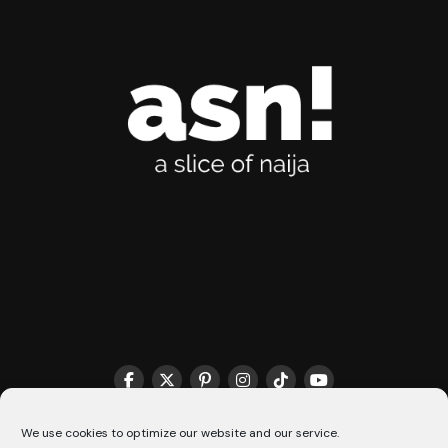
THE MATCHMAKER HQ♥️
COOKIE POLICY (CA)
We use cookies to optimize our website and our service.