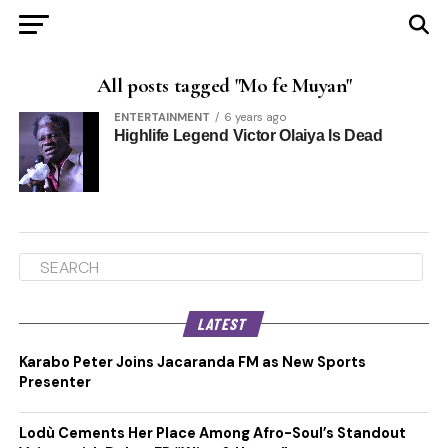
All posts tagged "Mo fe Muyan"
ENTERTAINMENT
6 years ago
Highlife Legend Victor Olaiya Is Dead
LATEST
Karabo Peter Joins Jacaranda FM as New Sports
Presenter
Lodù Cements Her Place Among Afro-Soul’s Standout