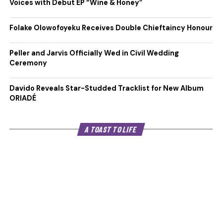
Voices with Debut EP “Wine & Honey”
Folake Olowofoyeku Receives Double Chieftaincy Honour
Peller and Jarvis Officially Wed in Civil Wedding
Ceremony
Davido Reveals Star-Studded Tracklist for New Album
ORIADÉ
A TOAST TO LIFE