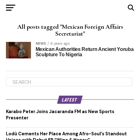
All posts tagged "Mexican Foreign Affairs
Secretariat"
NEWS
6 years ago
Mexican Authorities Return Ancient Yoruba
Sculpture To Nigeria
LATEST
Karabo Peter Joins Jacaranda FM as New Sports
Presenter
Lodù Cements Her Place Among Afro-Soul’s Standout