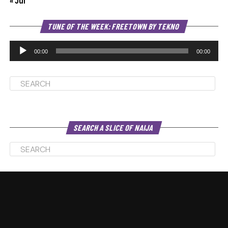
« Jul
Au
TUNE OF THE WEEK: FREETOWN BY TEKNO
Pl
00:00
00:00
SEARCH A SLICE OF NAIJA