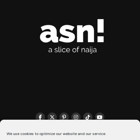
THE MATCHMAKER HQ♥️
COOKIE POLICY (CA)
We use cookies to optimize our website and our service.