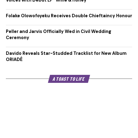
Voices with Debut EP “Wine & Honey”
Folake Olowofoyeku Receives Double Chieftaincy Honour
Peller and Jarvis Officially Wed in Civil Wedding
Ceremony
Davido Reveals Star-Studded Tracklist for New Album
ORIADÉ
A TOAST TO LIFE