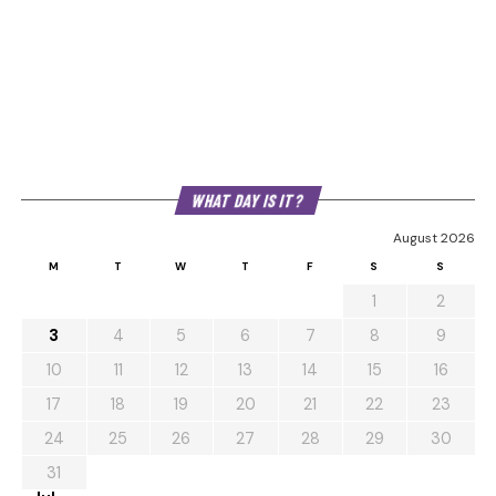
WHAT DAY IS IT?
August 2026
M
T
W
T
F
S
S
1
2
3
4
5
6
7
8
9
10
11
12
13
14
15
16
17
18
19
20
21
22
23
24
25
26
27
28
29
30
31