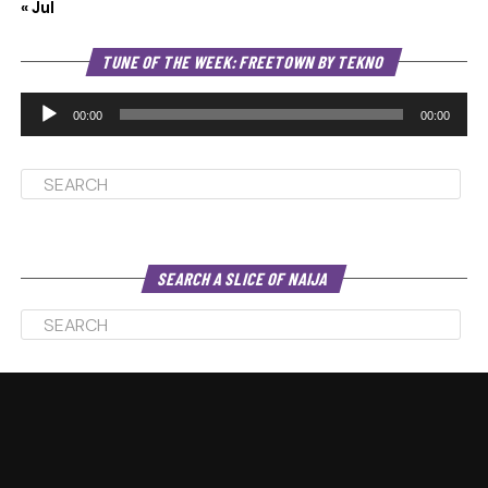
« Jul
Au
TUNE OF THE WEEK: FREETOWN BY TEKNO
Pl
00:00
00:00
SEARCH A SLICE OF NAIJA