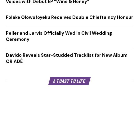
Voices with Debut EP “Wine & Honey”
Folake Olowofoyeku Receives Double Chieftaincy Honour
Peller and Jarvis Officially Wed in Civil Wedding
Ceremony
Davido Reveals Star-Studded Tracklist for New Album
ORIADÉ
A TOAST TO LIFE