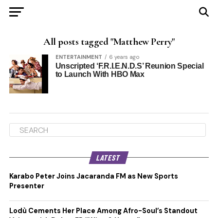
All posts tagged "Matthew Perry"
ENTERTAINMENT
6 years ago
Unscripted ‘F.R.I.E.N.D.S’ Reunion Special
to Launch With HBO Max
LATEST
Karabo Peter Joins Jacaranda FM as New Sports
Presenter
Lodù Cements Her Place Among Afro-Soul’s Standout