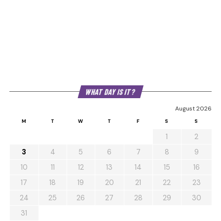
WHAT DAY IS IT?
August 2026
M
T
W
T
F
S
S
1
2
3
4
5
6
7
8
9
10
11
12
13
14
15
16
17
18
19
20
21
22
23
24
25
26
27
28
29
30
31