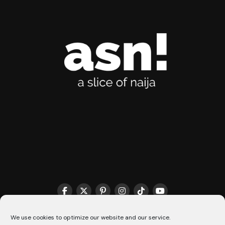
We use cookies to optimize our website and our service.
THE MATCHMAKER HQ♥️
COOKIE POLICY (CA)