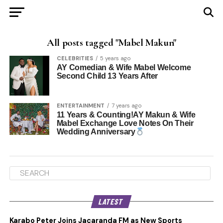
All posts tagged "Mabel Makun"
CELEBRITIES
5 years ago
AY Comedian & Wife Mabel Welcome
Second Child 13 Years After
ENTERTAINMENT
7 years ago
11 Years & Counting!AY Makun & Wife
Mabel Exchange Love Notes On Their
Wedding Anniversary
LATEST
Karabo Peter Joins Jacaranda FM as New Sports