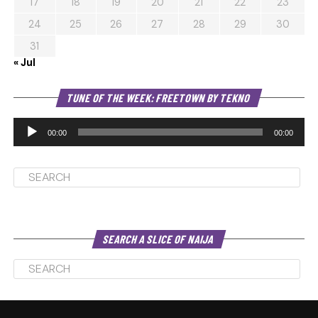
17
18
19
20
21
22
23
24
25
26
27
28
29
30
31
« Jul
Au
TUNE OF THE WEEK: FREETOWN BY TEKNO
Pl
00:00
00:00
SEARCH A SLICE OF NAIJA