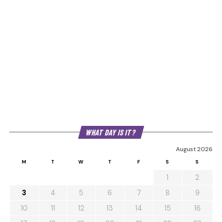
WHAT DAY IS IT?
August 2026
M
T
W
T
F
S
S
1
2
3
4
5
6
7
8
9
10
11
12
13
14
15
16