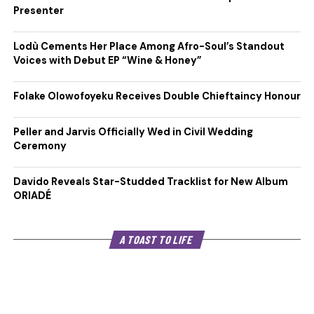
Presenter
Lodù Cements Her Place Among Afro-Soul’s Standout
Voices with Debut EP “Wine & Honey”
Folake Olowofoyeku Receives Double Chieftaincy Honour
Peller and Jarvis Officially Wed in Civil Wedding
Ceremony
Davido Reveals Star-Studded Tracklist for New Album
ORIADÉ
A TOAST TO LIFE