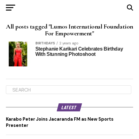
All posts tagged "Lumos International Foundation
For Empowerment"
BIRTHDAYS
2 years ago
Stephanie Karikari Celebrates Birthday
With Stunning Photoshoot
LATEST
Karabo Peter Joins Jacaranda FM as New Sports
Presenter