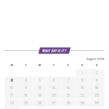
WHAT DAY IS IT?
August 2026
M
T
W
T
F
S
S
1
2
3
4
5
6
7
8
9
10
11
12
13
14
15
16
17
18
19
20
21
22
23
24
25
26
27
28
29
30