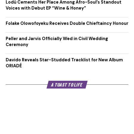
Lodù Cements Her Place Among Afro-Soul’s Standout
Voices with Debut EP “Wine & Honey”
Folake Olowofoyeku Receives Double Chieftaincy Honour
Peller and Jarvis Officially Wed in Civil Wedding
Ceremony
Davido Reveals Star-Studded Tracklist for New Album
ORIADÉ
A TOAST TO LIFE