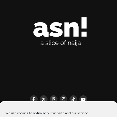
THE MATCHMAKER HQ♥️
COOKIE POLICY (CA)
We use cookies to optimize our website and our service.