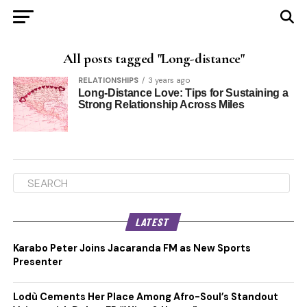
All posts tagged "Long-distance"
RELATIONSHIPS
3 years ago
Long-Distance Love: Tips for Sustaining a
Strong Relationship Across Miles
LATEST
Karabo Peter Joins Jacaranda FM as New Sports
Presenter
Lodù Cements Her Place Among Afro-Soul’s Standout