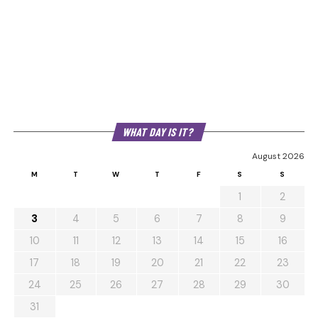
WHAT DAY IS IT?
August 2026
M
T
W
T
F
S
S
1
2
3
4
5
6
7
8
9
10
11
12
13
14
15
16
17
18
19
20
21
22
23
24
25
26
27
28
29
30
31