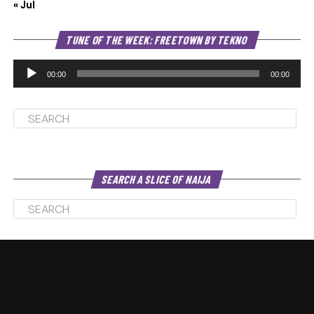
« Jul
Au
TUNE OF THE WEEK: FREETOWN BY TEKNO
Pl
00:00
00:00
SEARCH A SLICE OF NAIJA