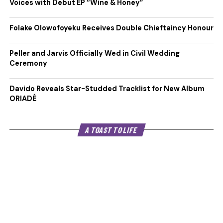
Voices with Debut EP “Wine & Honey”
Folake Olowofoyeku Receives Double Chieftaincy Honour
Peller and Jarvis Officially Wed in Civil Wedding
Ceremony
Davido Reveals Star-Studded Tracklist for New Album
ORIADÉ
A TOAST TO LIFE