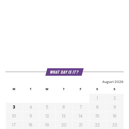
WHAT DAY IS IT?
August 2026
M
T
W
T
F
S
S
1
2
3
4
5
6
7
8
9
10
11
12
13
14
15
16
17
18
19
20
21
22
23