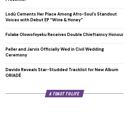
Lodù Cements Her Place Among Afro-Soul’s Standout
Voices with Debut EP “Wine & Honey”
Folake Olowofoyeku Receives Double Chieftaincy Honour
Peller and Jarvis Officially Wed in Civil Wedding
Ceremony
Davido Reveals Star-Studded Tracklist for New Album
ORIADÉ
A TOAST TO LIFE