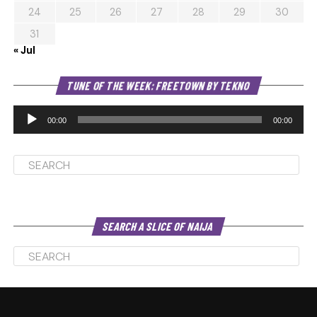
24
25
26
27
28
29
30
31
« Jul
Au
TUNE OF THE WEEK: FREETOWN BY TEKNO
Pl
00:00
00:00
SEARCH A SLICE OF NAIJA