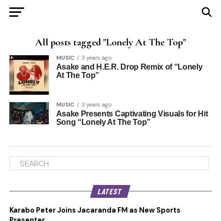
All posts tagged "Lonely At The Top"
MUSIC
3 years ago
Asake and H.E.R. Drop Remix of “Lonely
At The Top”
MUSIC
3 years ago
Asake Presents Captivating Visuals for Hit
Song “Lonely At The Top”
LATEST
Karabo Peter Joins Jacaranda FM as New Sports
Presenter