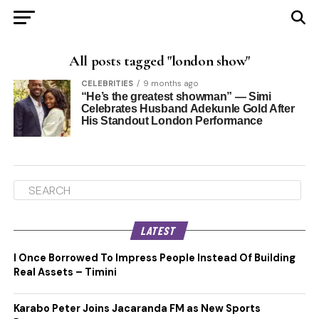
All posts tagged "london show"
CELEBRITIES
9 months ago
“He’s the greatest showman” — Simi
Celebrates Husband Adekunle Gold After
His Standout London Performance
LATEST
I Once Borrowed To Impress People Instead Of Building
Real Assets – Timini
Karabo Peter Joins Jacaranda FM as New Sports