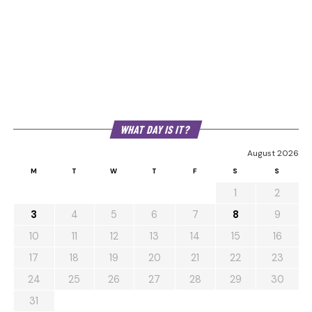
WHAT DAY IS IT?
August 2026
M
T
W
T
F
S
S
1
2
3
4
5
6
7
8
9
10
11
12
13
14
15
16
17
18
19
20
21
22
23
24
25
26
27
28
29
30
31