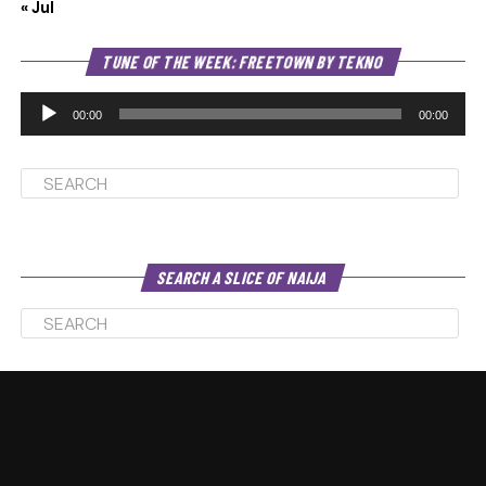
« Jul
Au
TUNE OF THE WEEK: FREETOWN BY TEKNO
Pl
00:00
00:00
SEARCH A SLICE OF NAIJA