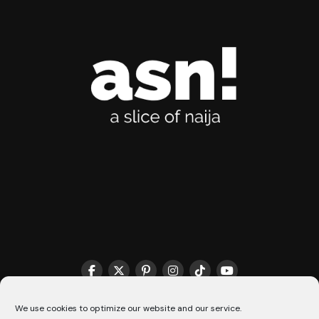
THE MATCHMAKER HQ♥️
COOKIE POLICY (CA)
We use cookies to optimize our website and our service.