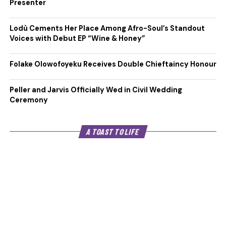
Presenter
Lodù Cements Her Place Among Afro-Soul’s Standout
Voices with Debut EP “Wine & Honey”
Folake Olowofoyeku Receives Double Chieftaincy Honour
Peller and Jarvis Officially Wed in Civil Wedding
Ceremony
A TOAST TO LIFE