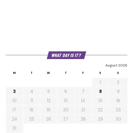
WHAT DAY IS IT?
August 2026
M
T
W
T
F
S
S
1
2
3
4
5
6
7
8
9
10
11
12
13
14
15
16
17
18
19
20
21
22
23
24
25
26
27
28
29
30
31