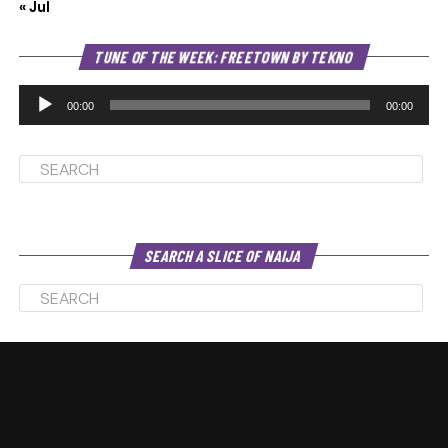
« Jul
Au
TUNE OF THE WEEK: FREETOWN BY TEKNO
Pl
00:00
00:00
SEARCH A SLICE OF NAIJA