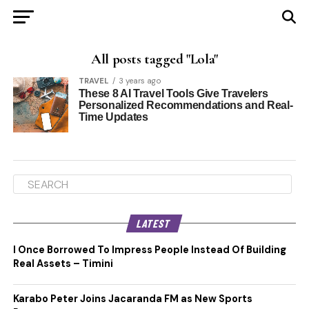
All posts tagged "Lola"
TRAVEL
3 years ago
These 8 AI Travel Tools Give Travelers
Personalized Recommendations and Real-
Time Updates
LATEST
I Once Borrowed To Impress People Instead Of Building
Real Assets – Timini
Karabo Peter Joins Jacaranda FM as New Sports