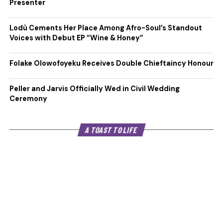
Presenter
Lodù Cements Her Place Among Afro-Soul’s Standout
Voices with Debut EP “Wine & Honey”
Folake Olowofoyeku Receives Double Chieftaincy Honour
Peller and Jarvis Officially Wed in Civil Wedding
Ceremony
A TOAST TO LIFE