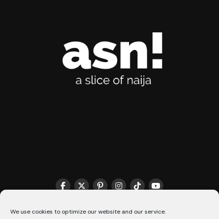
THE MATCHMAKER HQ♥️
COOKIE POLICY (CA)
We use cookies to optimize our website and our service.