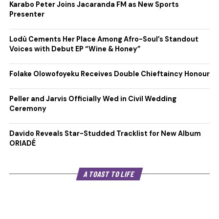
Karabo Peter Joins Jacaranda FM as New Sports
Presenter
Lodù Cements Her Place Among Afro-Soul’s Standout
Voices with Debut EP “Wine & Honey”
Folake Olowofoyeku Receives Double Chieftaincy Honour
Peller and Jarvis Officially Wed in Civil Wedding
Ceremony
Davido Reveals Star-Studded Tracklist for New Album
ORIADÉ
A TOAST TO LIFE