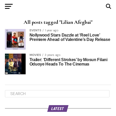
All posts tagged "Lilian Afegbai"
EVENTS
1 year ago
Nollywood Stars Dazzle at ‘Reel Love’
Premiere Ahead of Valentine’s Day Release
MOVIES
3 years ago
Trailer: ‘Different Strokes’ by Mosun Filani
Oduoye Heads To The Cinemas
LATEST