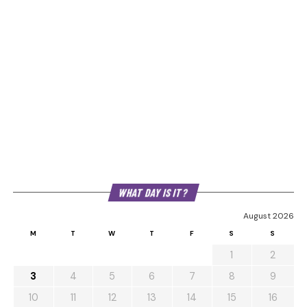
WHAT DAY IS IT?
August 2026
M
T
W
T
F
S
S
1
2
3
4
5
6
7
8
9
10
11
12
13
14
15
16