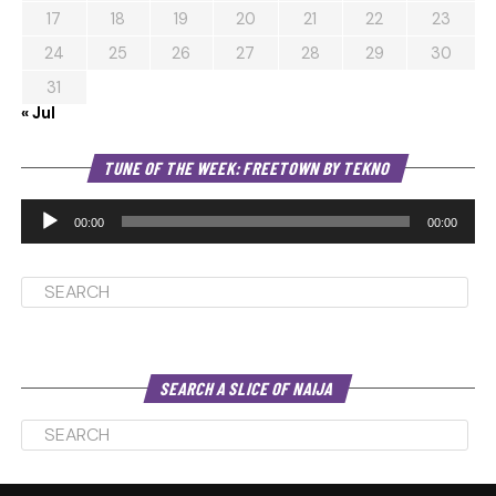
17
18
19
20
21
22
23
24
25
26
27
28
29
30
31
« Jul
Au
TUNE OF THE WEEK: FREETOWN BY TEKNO
Pl
00:00
00:00
SEARCH A SLICE OF NAIJA