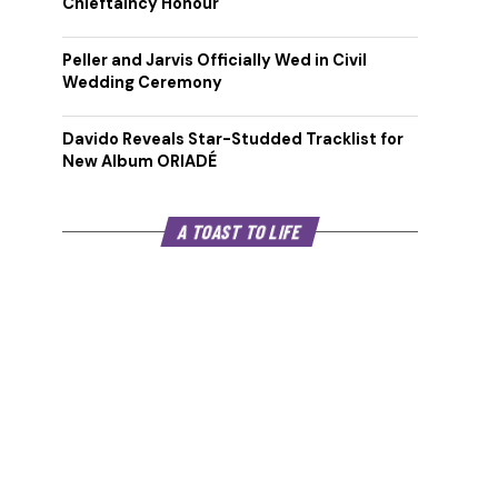
Chieftaincy Honour
Peller and Jarvis Officially Wed in Civil
Wedding Ceremony
Davido Reveals Star-Studded Tracklist for
New Album ORIADÉ
A TOAST TO LIFE