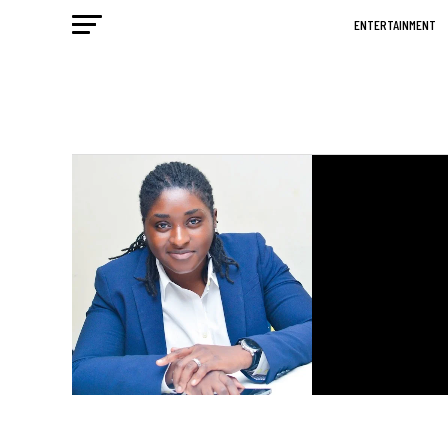
ENTERTAINMENT