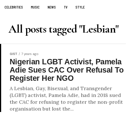
CELEBRITIES
MUSIC
NEWS
TV
STYLE
All posts tagged "Lesbian"
GIST
7 years ago
Nigerian LGBT Activist, Pamela
Adie Sues CAC Over Refusal To
Register Her NGO
A Lesbian, Gay, Bisexual, and Transgender
(LGBT) activist, Pamela Adie, had in 2018 sued
the CAC for refusing to register the non-profit
organisation but lost the...