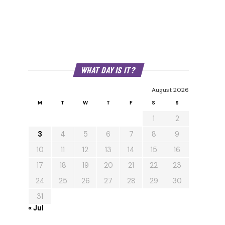
WHAT DAY IS IT?
August 2026
M
T
W
T
F
S
S
1
2
3
4
5
6
7
8
9
10
11
12
13
14
15
16
17
18
19
20
21
22
23
24
25
26
27
28
29
30
31
« Jul