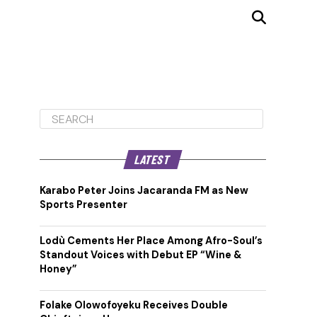
LATEST
Karabo Peter Joins Jacaranda FM as New
Sports Presenter
Lodù Cements Her Place Among Afro-Soul’s
Standout Voices with Debut EP “Wine &
Honey”
Folake Olowofoyeku Receives Double