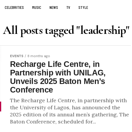
CELEBRITIES
MUSIC
NEWS
TV
STYLE
All posts tagged "leadership"
EVENTS
8 months ago
Recharge Life Centre, in
Partnership with UNILAG,
Unveils 2025 Baton Men’s
Conference
The Recharge Life Centre, in partnership with
the University of Lagos, has announced the
2025 edition of its annual men’s gathering, The
Baton Conference, scheduled for...