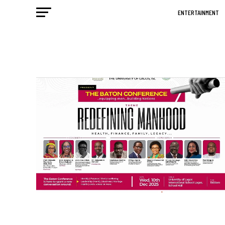
ENTERTAINMENT