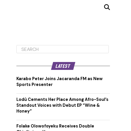
LATEST
Karabo Peter Joins Jacaranda FM as New
Sports Presenter
Lodù Cements Her Place Among Afro-Soul’s
Standout Voices with Debut EP “Wine &
Honey”
Folake Olowofoyeku Receives Double