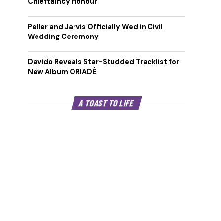
Chieftaincy Honour
Peller and Jarvis Officially Wed in Civil
Wedding Ceremony
Davido Reveals Star-Studded Tracklist for
New Album ORIADÉ
A TOAST TO LIFE