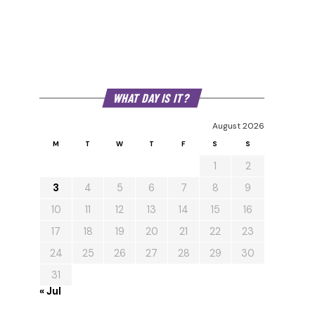
WHAT DAY IS IT?
August 2026
M
T
W
T
F
S
S
1
2
3
4
5
6
7
8
9
10
11
12
13
14
15
16
17
18
19
20
21
22
23
24
25
26
27
28
29
30
31
« Jul