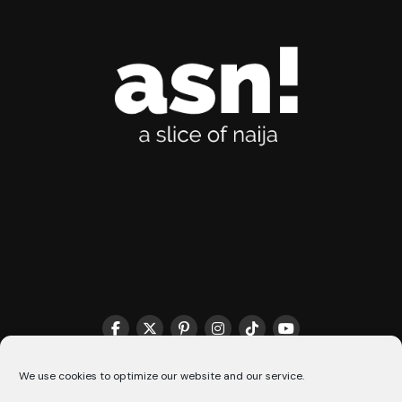
THE MATCHMAKER HQ♥️
COOKIE POLICY (CA)
We use cookies to optimize our website and our service.