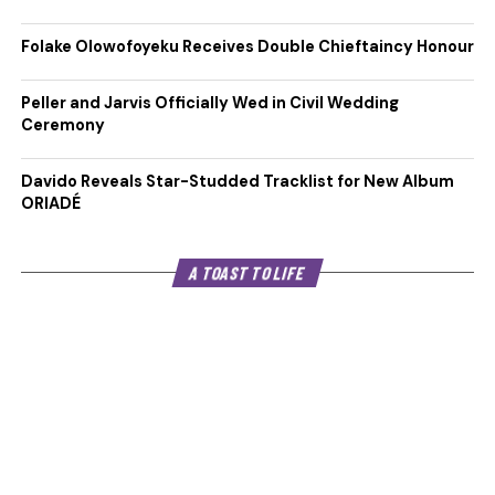
Folake Olowofoyeku Receives Double Chieftaincy Honour
Peller and Jarvis Officially Wed in Civil Wedding
Ceremony
Davido Reveals Star-Studded Tracklist for New Album
ORIADÉ
A TOAST TO LIFE