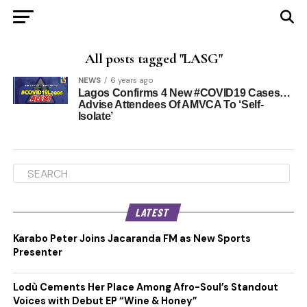
All posts tagged "LASG"
NEWS
6 years ago
Lagos Confirms 4 New #COVID19 Cases…
Advise Attendees Of AMVCA To ‘Self-
Isolate’
LATEST
Karabo Peter Joins Jacaranda FM as New Sports
Presenter
Lodù Cements Her Place Among Afro-Soul’s Standout
Voices with Debut EP “Wine & Honey”