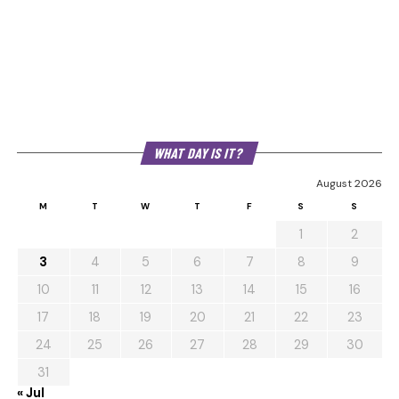
WHAT DAY IS IT?
August 2026
M
T
W
T
F
S
S
1
2
3
4
5
6
7
8
9
10
11
12
13
14
15
16
17
18
19
20
21
22
23
24
25
26
27
28
29
30
31
« Jul