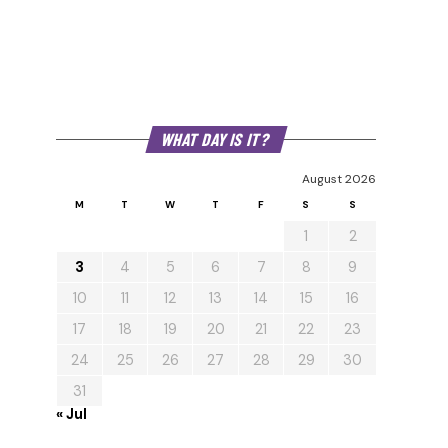
WHAT DAY IS IT?
August 2026
M
T
W
T
F
S
S
1
2
3
4
5
6
7
8
9
10
11
12
13
14
15
16
17
18
19
20
21
22
23
24
25
26
27
28
29
30
31
« Jul