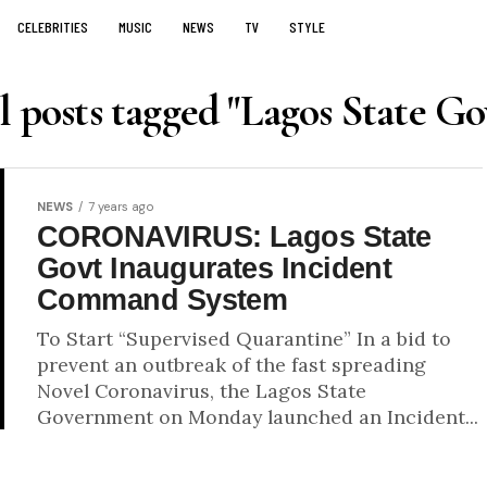
CELEBRITIES
MUSIC
NEWS
TV
STYLE
l posts tagged "Lagos State Go
NEWS
7 years ago
CORONAVIRUS: Lagos State
Govt Inaugurates Incident
Command System
To Start “Supervised Quarantine” In a bid to
prevent an outbreak of the fast spreading
Novel Coronavirus, the Lagos State
Government on Monday launched an Incident...