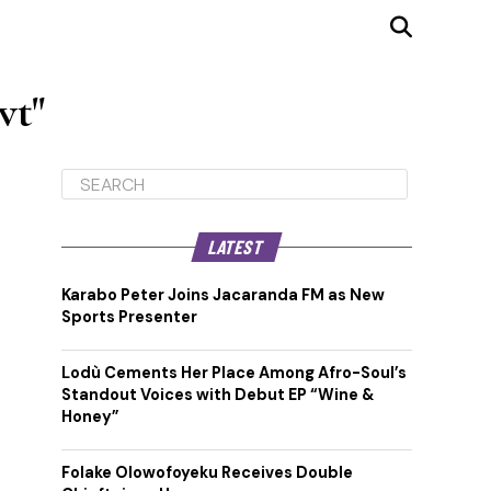
vt"
LATEST
Karabo Peter Joins Jacaranda FM as New
Sports Presenter
Lodù Cements Her Place Among Afro-Soul’s
Standout Voices with Debut EP “Wine &
Honey”
Folake Olowofoyeku Receives Double