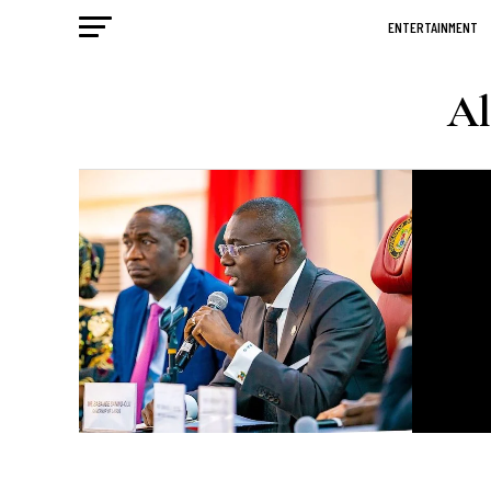
ENTERTAINMENT
Al