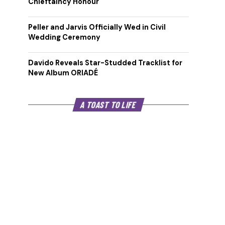
Chieftaincy Honour
Peller and Jarvis Officially Wed in Civil
Wedding Ceremony
Davido Reveals Star-Studded Tracklist for
New Album ORIADÉ
A TOAST TO LIFE