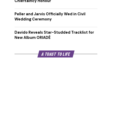
Chieftaincy Honour
Peller and Jarvis Officially Wed in Civil
Wedding Ceremony
Davido Reveals Star-Studded Tracklist for
New Album ORIADÉ
A TOAST TO LIFE