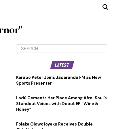
rnor"
LATEST
Karabo Peter Joins Jacaranda FM as New
Sports Presenter
Lodù Cements Her Place Among Afro-Soul’s
Standout Voices with Debut EP “Wine &
Honey”
Folake Olowofoyeku Receives Double