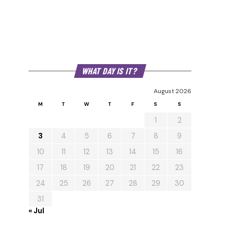
WHAT DAY IS IT?
August 2026
M
T
W
T
F
S
S
1
2
3
4
5
6
7
8
9
10
11
12
13
14
15
16
17
18
19
20
21
22
23
24
25
26
27
28
29
30
31
« Jul