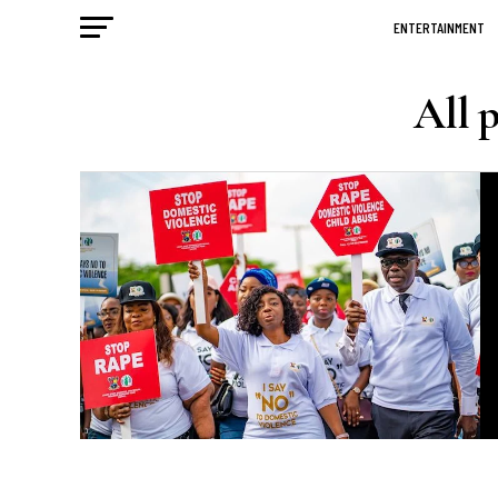
ENTERTAINMENT
All 