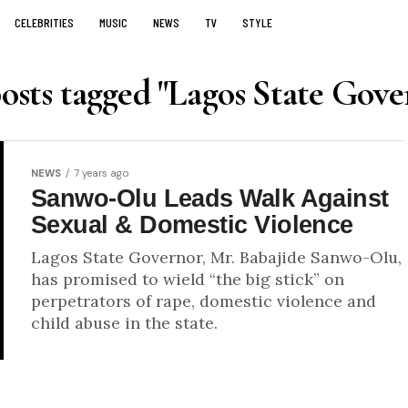
CELEBRITIES
MUSIC
NEWS
TV
STYLE
posts tagged "Lagos State Gove
NEWS
7 years ago
Sanwo-Olu Leads Walk Against
Sexual & Domestic Violence
Lagos State Governor, Mr. Babajide Sanwo-Olu,
has promised to wield “the big stick” on
perpetrators of rape, domestic violence and
child abuse in the state.