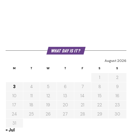
WHAT DAY IS IT?
August 2026
M
T
W
T
F
S
S
1
2
3
4
5
6
7
8
9
10
11
12
13
14
15
16
17
18
19
20
21
22
23
24
25
26
27
28
29
30
31
« Jul