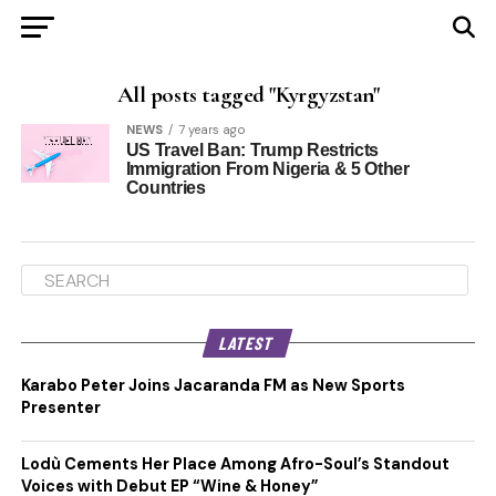
All posts tagged "Kyrgyzstan"
NEWS
7 years ago
US Travel Ban: Trump Restricts
Immigration From Nigeria & 5 Other
Countries
LATEST
Karabo Peter Joins Jacaranda FM as New Sports
Presenter
Lodù Cements Her Place Among Afro-Soul’s Standout
Voices with Debut EP “Wine & Honey”