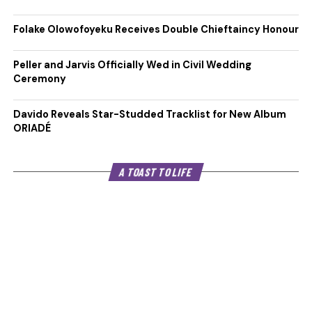
Folake Olowofoyeku Receives Double Chieftaincy Honour
Peller and Jarvis Officially Wed in Civil Wedding
Ceremony
Davido Reveals Star-Studded Tracklist for New Album
ORIADÉ
A TOAST TO LIFE