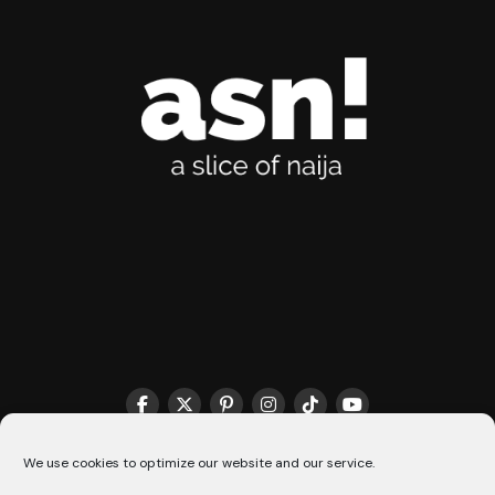
THE MATCHMAKER HQ♥️
COOKIE POLICY (CA)
We use cookies to optimize our website and our service.