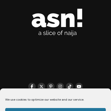
THE MATCHMAKER HQ♥️
COOKIE POLICY (CA)
We use cookies to optimize our website and our service.