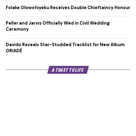
Folake Olowofoyeku Receives Double Chieftaincy Honour
Peller and Jarvis Officially Wed in Civil Wedding
Ceremony
Davido Reveals Star-Studded Tracklist for New Album
ORIADÉ
A TOAST TO LIFE