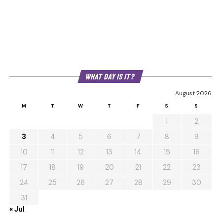
WHAT DAY IS IT?
August 2026
M
T
W
T
F
S
S
1
2
3
4
5
6
7
8
9
10
11
12
13
14
15
16
17
18
19
20
21
22
23
24
25
26
27
28
29
30
31
« Jul