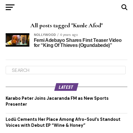
All posts tagged "Kunle Afod"
NOLLYWOOD
4 years ago
Femi Adebayo Shares First Teaser Video
for “King Of Thieves (Ogundabede)”
LATEST
Karabo Peter Joins Jacaranda FM as New Sports
Presenter
Lodù Cements Her Place Among Afro-Soul’s Standout
Voices with Debut EP “Wine & Honey”