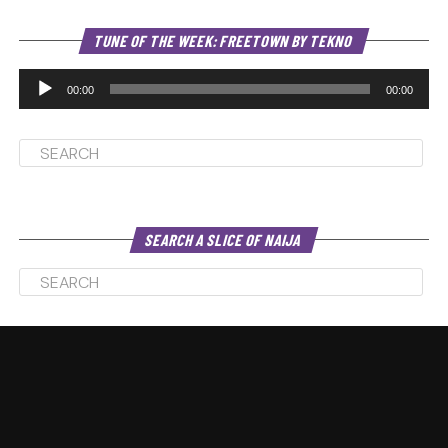
Au
TUNE OF THE WEEK: FREETOWN BY TEKNO
Pl
00:00
00:00
SEARCH A SLICE OF NAIJA