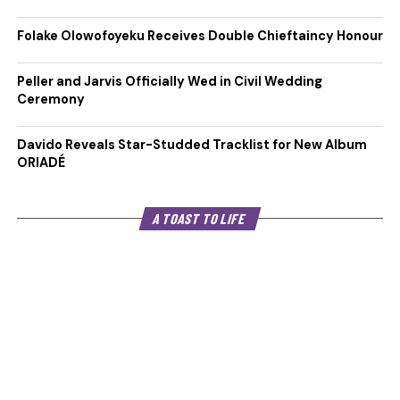
Folake Olowofoyeku Receives Double Chieftaincy Honour
Peller and Jarvis Officially Wed in Civil Wedding
Ceremony
Davido Reveals Star-Studded Tracklist for New Album
ORIADÉ
A TOAST TO LIFE