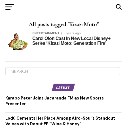
All posts tagged "Kizazi Moto"
ENTERTAINMENT
3 years ago
Carol Ofori Cast In New Local Disney+
Series ‘Kizazi Moto: Generation Fire’
LATEST
Karabo Peter Joins Jacaranda FM as New Sports
Presenter
Lodù Cements Her Place Among Afro-Soul’s Standout
Voices with Debut EP “Wine & Honey”