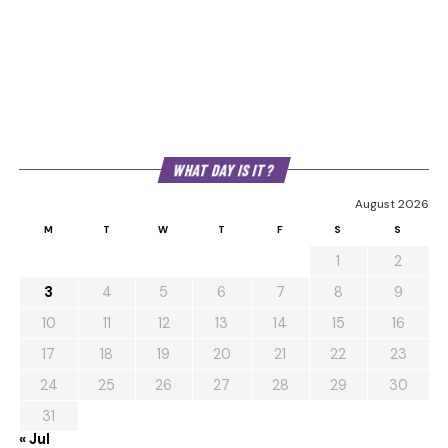
WHAT DAY IS IT?
August 2026
M
T
W
T
F
S
S
1
2
3
4
5
6
7
8
9
10
11
12
13
14
15
16
17
18
19
20
21
22
23
24
25
26
27
28
29
30
31
« Jul