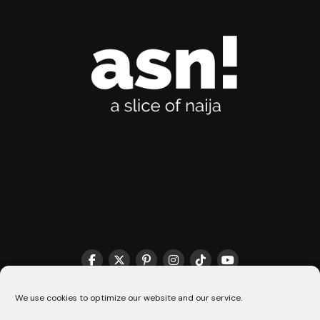
THE MATCHMAKER HQ♥️
COOKIE POLICY (CA)
We use cookies to optimize our website and our service.