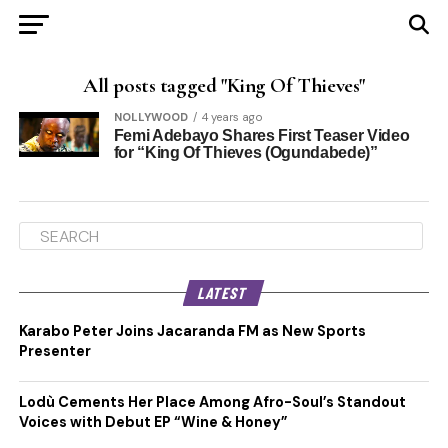
All posts tagged "King Of Thieves"
NOLLYWOOD
4 years ago
Femi Adebayo Shares First Teaser Video
for “King Of Thieves (Ogundabede)”
LATEST
Karabo Peter Joins Jacaranda FM as New Sports
Presenter
Lodù Cements Her Place Among Afro-Soul’s Standout
Voices with Debut EP “Wine & Honey”