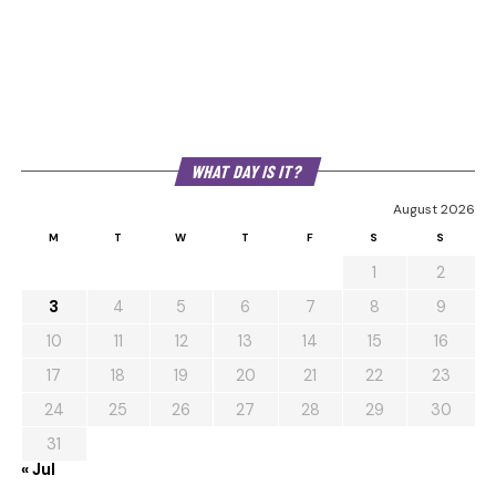
WHAT DAY IS IT?
August 2026
M
T
W
T
F
S
S
1
2
3
4
5
6
7
8
9
10
11
12
13
14
15
16
17
18
19
20
21
22
23
24
25
26
27
28
29
30
31
« Jul