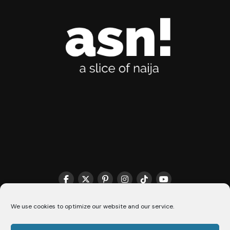
THE MATCHMAKER HQ♥️
COOKIE POLICY (CA)
We use cookies to optimize our website and our service.