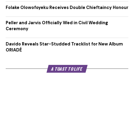
Folake Olowofoyeku Receives Double Chieftaincy Honour
Peller and Jarvis Officially Wed in Civil Wedding
Ceremony
Davido Reveals Star-Studded Tracklist for New Album
ORIADÉ
A TOAST TO LIFE