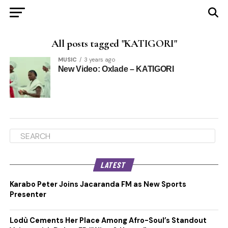
All posts tagged "KATIGORI"
MUSIC
3 years ago
New Video: Oxlade – KATIGORI
LATEST
Karabo Peter Joins Jacaranda FM as New Sports
Presenter
Lodù Cements Her Place Among Afro-Soul’s Standout