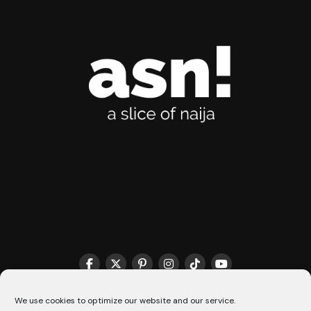
THE MATCHMAKER HQ♥️
COOKIE POLICY (CA)
We use cookies to optimize our website and our service.