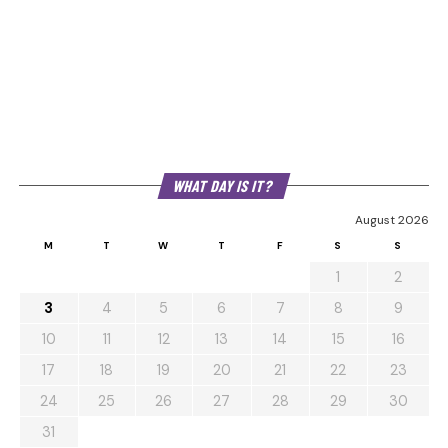
WHAT DAY IS IT?
August 2026
M
T
W
T
F
S
S
1
2
3
4
5
6
7
8
9
10
11
12
13
14
15
16
17
18
19
20
21
22
23
24
25
26
27
28
29
30
31