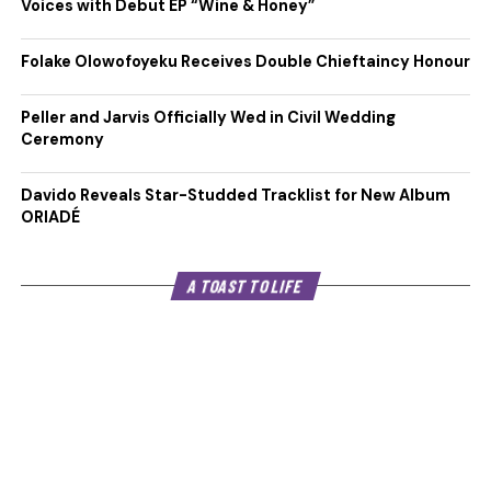
Voices with Debut EP “Wine & Honey”
Folake Olowofoyeku Receives Double Chieftaincy Honour
Peller and Jarvis Officially Wed in Civil Wedding
Ceremony
Davido Reveals Star-Studded Tracklist for New Album
ORIADÉ
A TOAST TO LIFE