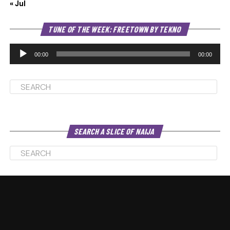
« Jul
Au
TUNE OF THE WEEK: FREETOWN BY TEKNO
Pl
00:00
00:00
SEARCH A SLICE OF NAIJA