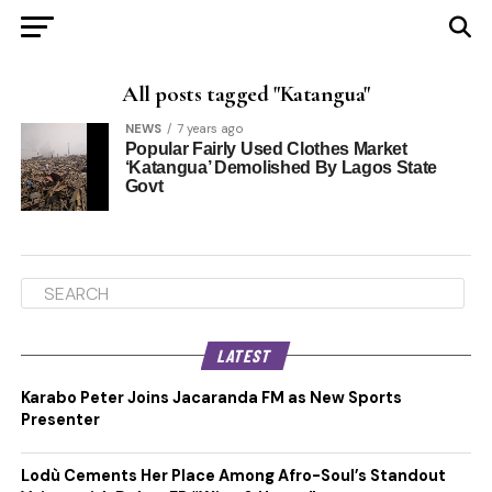
All posts tagged "Katangua"
NEWS
7 years ago
Popular Fairly Used Clothes Market
‘Katangua’ Demolished By Lagos State
Govt
LATEST
Karabo Peter Joins Jacaranda FM as New Sports
Presenter
Lodù Cements Her Place Among Afro-Soul’s Standout