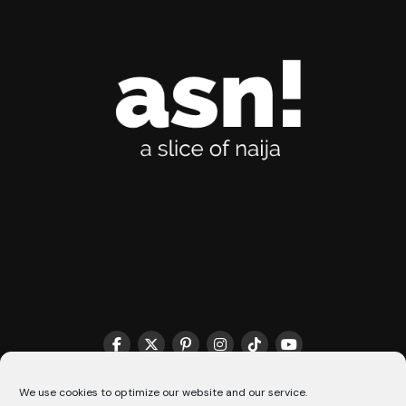
THE MATCHMAKER HQ♥️
COOKIE POLICY (CA)
We use cookies to optimize our website and our service.