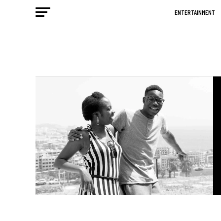
ENTERTAINMENT