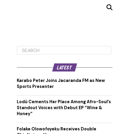
LATEST
Karabo Peter Joins Jacaranda FM as New
Sports Presenter
Lodù Cements Her Place Among Afro-Soul’s
Standout Voices with Debut EP “Wine &
Honey”
Folake Olowofoyeku Receives Double