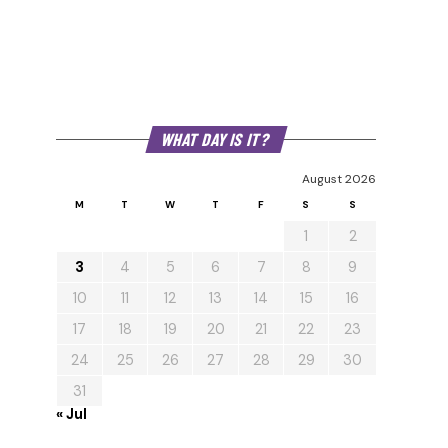
WHAT DAY IS IT?
August 2026
M
T
W
T
F
S
S
1
2
3
4
5
6
7
8
9
10
11
12
13
14
15
16
17
18
19
20
21
22
23
24
25
26
27
28
29
30
31
« Jul