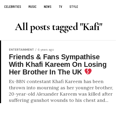
CELEBRITIES
MUSIC
NEWS
TV
STYLE
All posts tagged "Kafi"
ENTERTAINMENT
6 years ago
Friends & Fans Sympathise
With Khafi Kareem On Losing
Her Brother In The UK
Ex-BBN contestant Khafi Kareem has been
thrown into mourning as her younger brother,
20-year-old Alexander Kareem was killed after
suffering gunshot wounds to his chest and...