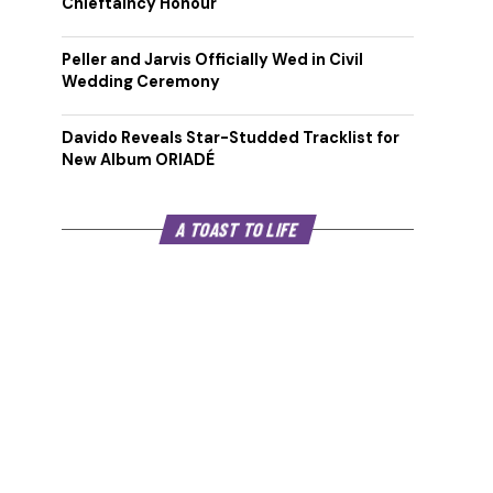
Chieftaincy Honour
Peller and Jarvis Officially Wed in Civil
Wedding Ceremony
Davido Reveals Star-Studded Tracklist for
New Album ORIADÉ
A TOAST TO LIFE