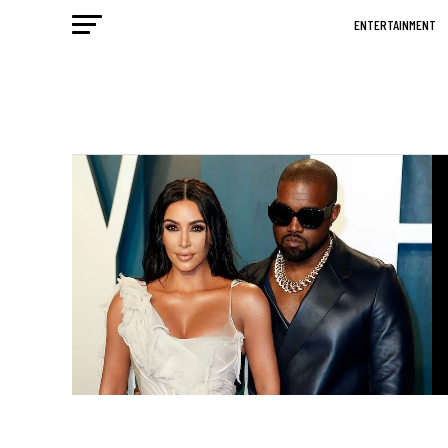
ENTERTAINMENT