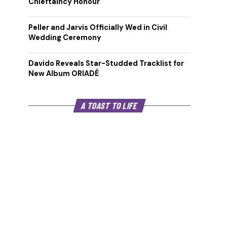
Chieftaincy Honour
Peller and Jarvis Officially Wed in Civil
Wedding Ceremony
Davido Reveals Star-Studded Tracklist for
New Album ORIADÉ
A TOAST TO LIFE