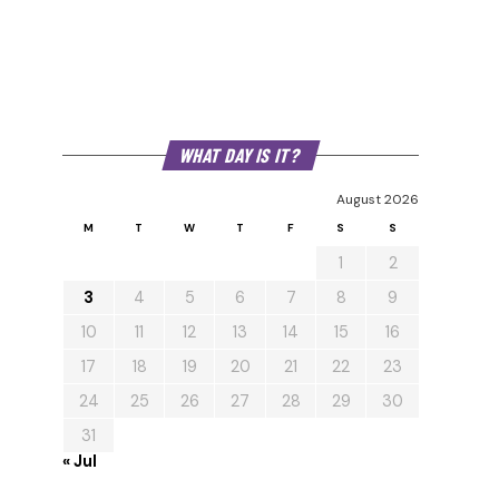
WHAT DAY IS IT?
August 2026
M
T
W
T
F
S
S
1
2
3
4
5
6
7
8
9
10
11
12
13
14
15
16
17
18
19
20
21
22
23
24
25
26
27
28
29
30
31
« Jul