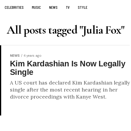
CELEBRITIES
MUSIC
NEWS
TV
STYLE
All posts tagged "Julia Fox"
NEWS
4 years ago
Kim Kardashian Is Now Legally
Single
A US court has declared Kim Kardashian legally
single after the most recent hearing in her
divorce proceedings with Kanye West.