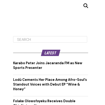
LATEST
Karabo Peter Joins Jacaranda FM as New
Sports Presenter
Lodù Cements Her Place Among Afro-Soul’s
Standout Voices with Debut EP “Wine &
Honey”
Folake Olowofoyeku Receives Double