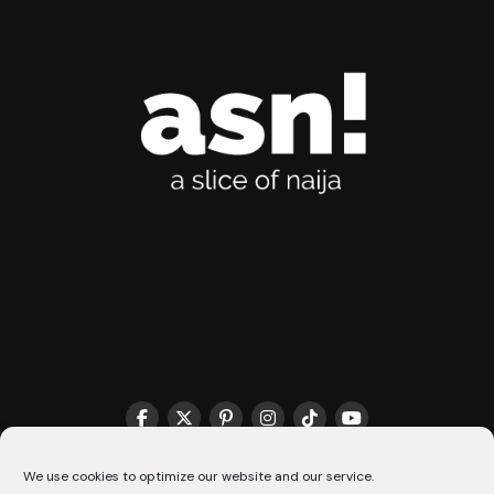
We use cookies to optimize our website and our service.
THE MATCHMAKER HQ♥️
COOKIE POLICY (CA)