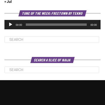
« Jul
Au
TUNE OF THE WEEK: FREETOWN BY TEKNO
Pl
00:00
00:00
SEARCH A SLICE OF NAIJA