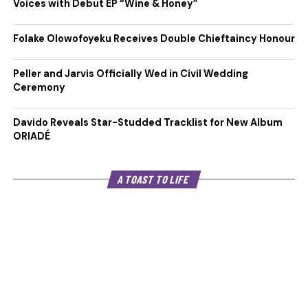
Voices with Debut EP “Wine & Honey”
Folake Olowofoyeku Receives Double Chieftaincy Honour
Peller and Jarvis Officially Wed in Civil Wedding
Ceremony
Davido Reveals Star-Studded Tracklist for New Album
ORIADÉ
A TOAST TO LIFE