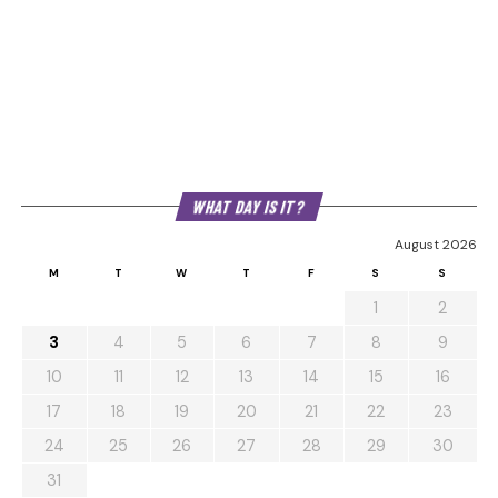
WHAT DAY IS IT?
August 2026
M
T
W
T
F
S
S
1
2
3
4
5
6
7
8
9
10
11
12
13
14
15
16
17
18
19
20
21
22
23
24
25
26
27
28
29
30
31