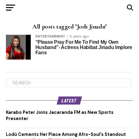
All posts tagged "Josh Jinadu"
ENTERTAINMENT
6 years ago
“Please Pray For Me To Find My Own
Husband”- Actress Habibat Jinadu Implore
Fans
LATEST
Karabo Peter Joins Jacaranda FM as New Sports
Presenter
Lodù Cements Her Place Among Afro-Soul’s Standout