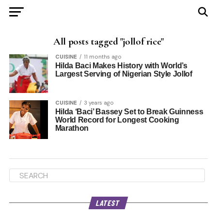
All posts tagged "jollof rice"
CUISINE
11 months ago
Hilda Baci Makes History with World’s
Largest Serving of Nigerian Style Jollof
CUISINE
3 years ago
Hilda ‘Baci’ Bassey Set to Break Guinness
World Record for Longest Cooking
Marathon
LATEST