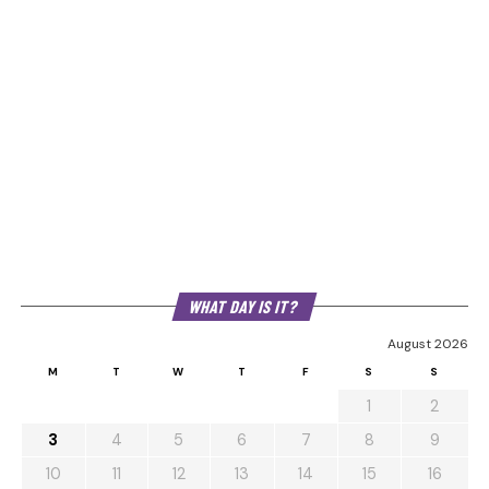
WHAT DAY IS IT?
August 2026
M
T
W
T
F
S
S
1
2
3
4
5
6
7
8
9
10
11
12
13
14
15
16