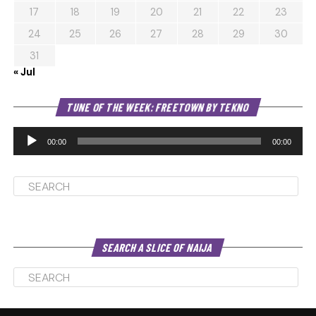
17
18
19
20
21
22
23
24
25
26
27
28
29
30
31
« Jul
Au
TUNE OF THE WEEK: FREETOWN BY TEKNO
Pl
00:00
00:00
SEARCH A SLICE OF NAIJA