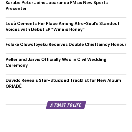
Karabo Peter Joins Jacaranda FM as New Sports
Presenter
Lodù Cements Her Place Among Afro-Soul’s Standout
Voices with Debut EP “Wine & Honey”
Folake Olowofoyeku Receives Double Chieftaincy Honour
Peller and Jarvis Officially Wed in Civil Wedding
Ceremony
Davido Reveals Star-Studded Tracklist for New Album
ORIADÉ
A TOAST TO LIFE