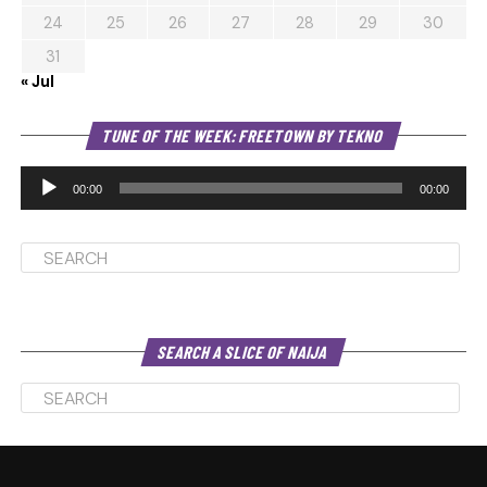
24
25
26
27
28
29
30
31
« Jul
Au
TUNE OF THE WEEK: FREETOWN BY TEKNO
Pl
00:00
00:00
SEARCH A SLICE OF NAIJA