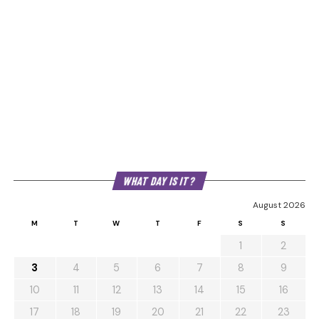
WHAT DAY IS IT?
August 2026
M
T
W
T
F
S
S
1
2
3
4
5
6
7
8
9
10
11
12
13
14
15
16
17
18
19
20
21
22
23