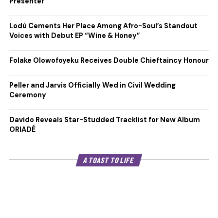
Presenter
Lodù Cements Her Place Among Afro-Soul’s Standout
Voices with Debut EP “Wine & Honey”
Folake Olowofoyeku Receives Double Chieftaincy Honour
Peller and Jarvis Officially Wed in Civil Wedding
Ceremony
Davido Reveals Star-Studded Tracklist for New Album
ORIADÉ
A TOAST TO LIFE