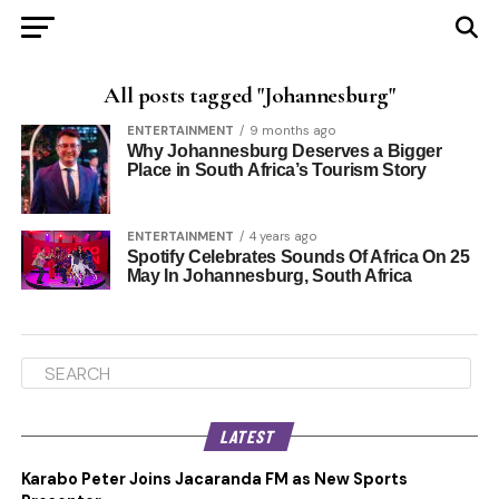
All posts tagged "Johannesburg"
ENTERTAINMENT
9 months ago
Why Johannesburg Deserves a Bigger
Place in South Africa’s Tourism Story
ENTERTAINMENT
4 years ago
Spotify Celebrates Sounds Of Africa On 25
May In Johannesburg, South Africa
LATEST
Karabo Peter Joins Jacaranda FM as New Sports