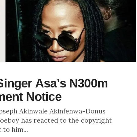
Singer Asa’s N300m
ment Notice
 Joseph Akinwale Akinfenwa-Donus
oeboy has reacted to the copyright
 to him...