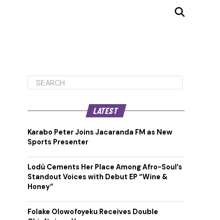
LATEST
Karabo Peter Joins Jacaranda FM as New
Sports Presenter
Lodù Cements Her Place Among Afro-Soul’s
Standout Voices with Debut EP “Wine &
Honey”
Folake Olowofoyeku Receives Double