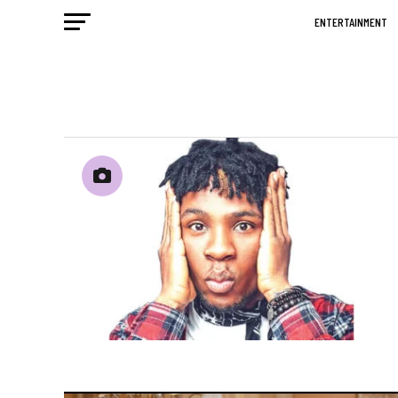
ENTERTAINMENT