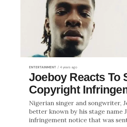
ENTERTAINMENT
4 years ago
Joeboy Reacts To 
Copyright Infringe
Nigerian singer and songwriter,
better known by his stage name J
infringement notice that was sent