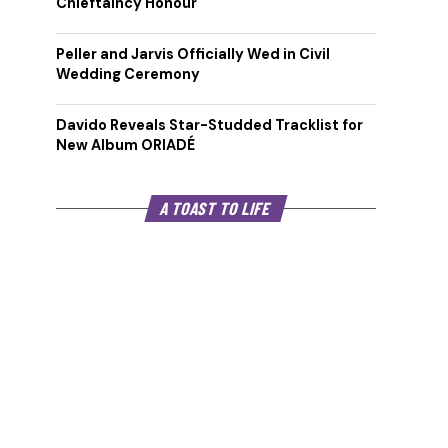
Chieftaincy Honour
Peller and Jarvis Officially Wed in Civil
Wedding Ceremony
Davido Reveals Star-Studded Tracklist for
New Album ORIADÉ
A TOAST TO LIFE