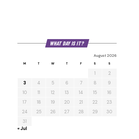
WHAT DAY IS IT?
August 2026
M
T
W
T
F
S
S
1
2
3
4
5
6
7
8
9
10
11
12
13
14
15
16
17
18
19
20
21
22
23
24
25
26
27
28
29
30
31
« Jul