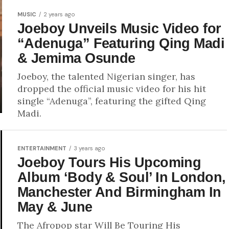
MUSIC
2 years ago
Joeboy Unveils Music Video for
“Adenuga” Featuring Qing Madi
& Jemima Osunde
Joeboy, the talented Nigerian singer, has
dropped the official music video for his hit
single “Adenuga”, featuring the gifted Qing
Madi.
ENTERTAINMENT
3 years ago
Joeboy Tours His Upcoming
Album ‘Body & Soul’ In London,
Manchester And Birmingham In
May & June
The Afropop star Will Be Touring His