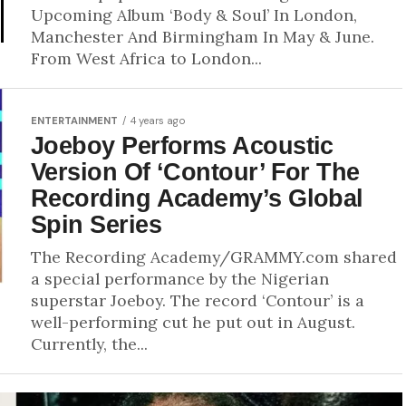
Upcoming Album ‘Body & Soul’ In London,
Manchester And Birmingham In May & June.
From West Africa to London...
ENTERTAINMENT
4 years ago
Joeboy Performs Acoustic
Version Of ‘Contour’ For The
Recording Academy’s Global
Spin Series
The Recording Academy/GRAMMY.com shared
a special performance by the Nigerian
superstar Joeboy. The record ‘Contour’ is a
well-performing cut he put out in August.
Currently, the...