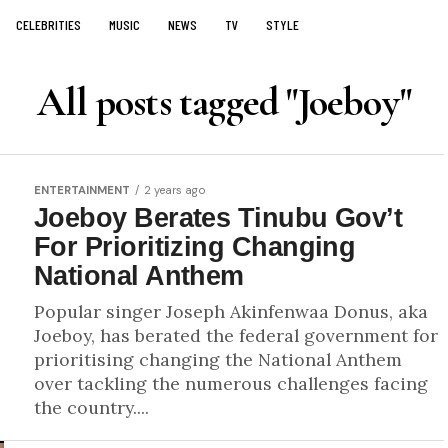
CELEBRITIES
MUSIC
NEWS
TV
STYLE
All posts tagged "Joeboy"
ENTERTAINMENT
2 years ago
Joeboy Berates Tinubu Gov’t
For Prioritizing Changing
National Anthem
Popular singer Joseph Akinfenwaa Donus, aka
Joeboy, has berated the federal government for
prioritising changing the National Anthem
over tackling the numerous challenges facing
the country....