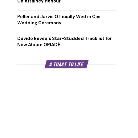
Chieftaincy Honour
Peller and Jarvis Officially Wed in Civil
Wedding Ceremony
Davido Reveals Star-Studded Tracklist for
New Album ORIADÉ
A TOAST TO LIFE