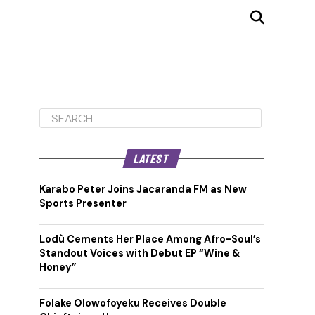
LATEST
Karabo Peter Joins Jacaranda FM as New
Sports Presenter
Lodù Cements Her Place Among Afro-Soul’s
Standout Voices with Debut EP “Wine &
Honey”
Folake Olowofoyeku Receives Double