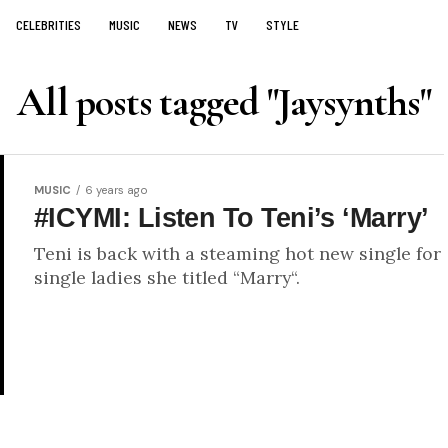
CELEBRITIES
MUSIC
NEWS
TV
STYLE
All posts tagged "Jaysynths"
MUSIC
6 years ago
#ICYMI: Listen To Teni’s ‘Marry’
Teni is back with a steaming hot new single for
single ladies she titled “Marry“.