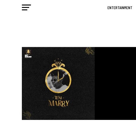
ENTERTAINMENT