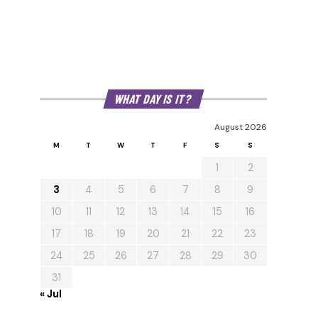
WHAT DAY IS IT?
August 2026
M
T
W
T
F
S
S
1
2
3
4
5
6
7
8
9
10
11
12
13
14
15
16
17
18
19
20
21
22
23
24
25
26
27
28
29
30
31
« Jul