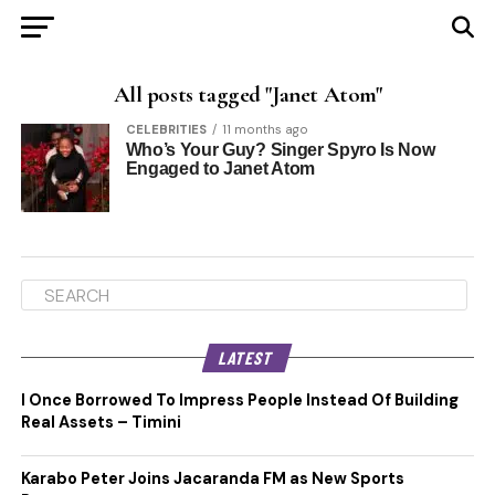
All posts tagged "Janet Atom"
CELEBRITIES
11 months ago
Who’s Your Guy? Singer Spyro Is Now
Engaged to Janet Atom
LATEST
I Once Borrowed To Impress People Instead Of Building
Real Assets – Timini
Karabo Peter Joins Jacaranda FM as New Sports