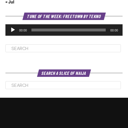
« Jul
Au
TUNE OF THE WEEK: FREETOWN BY TEKNO
Pl
00:00
00:00
SEARCH A SLICE OF NAIJA