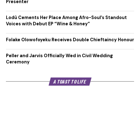
Presenter
Lodù Cements Her Place Among Afro-Soul’s Standout
Voices with Debut EP “Wine & Honey”
Folake Olowofoyeku Receives Double Chieftaincy Honour
Peller and Jarvis Officially Wed in Civil Wedding
Ceremony
A TOAST TO LIFE