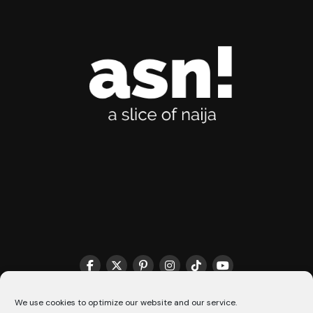
THE MATCHMAKER HQ♥️
COOKIE POLICY (CA)
We use cookies to optimize our website and our service.