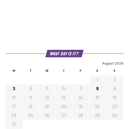
WHAT DAY IS IT?
August 2026
M
T
W
T
F
S
S
1
2
3
4
5
6
7
8
9
10
11
12
13
14
15
16
17
18
19
20
21
22
23
24
25
26
27
28
29
30
31