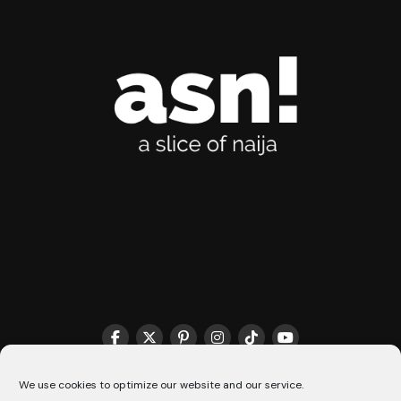
THE MATCHMAKER HQ♥️
COOKIE POLICY (CA)
We use cookies to optimize our website and our service.