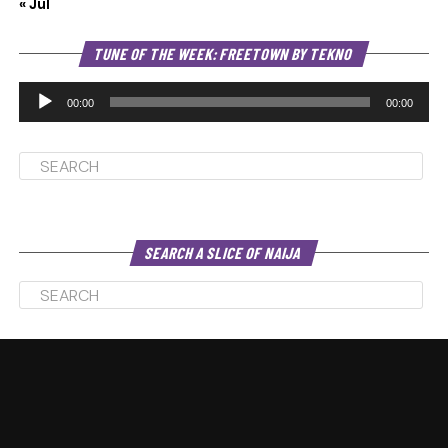
« Jul
Au
TUNE OF THE WEEK: FREETOWN BY TEKNO
Pl
00:00
00:00
SEARCH A SLICE OF NAIJA