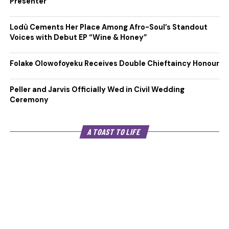
Presenter
Lodù Cements Her Place Among Afro-Soul’s Standout
Voices with Debut EP “Wine & Honey”
Folake Olowofoyeku Receives Double Chieftaincy Honour
Peller and Jarvis Officially Wed in Civil Wedding
Ceremony
A TOAST TO LIFE