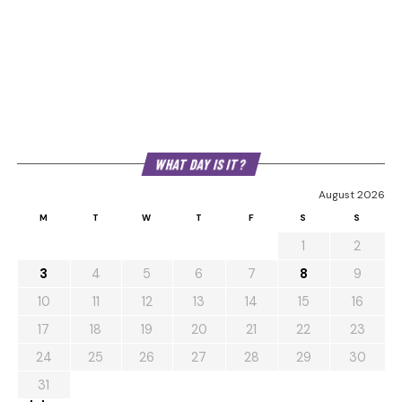
WHAT DAY IS IT?
August 2026
M
T
W
T
F
S
S
1
2
3
4
5
6
7
8
9
10
11
12
13
14
15
16
17
18
19
20
21
22
23
24
25
26
27
28
29
30
31