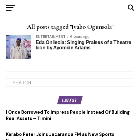
All posts tagged "Iyabo Ogunsola"
ENTERTAINMENT
6 years ago
Eda Onileola: Singing Praises of a Theatre
Icon by Ayomide Adams
LATEST
I Once Borrowed To Impress People Instead Of Building
Real Assets – Timini
Karabo Peter Joins Jacaranda FM as New Sports