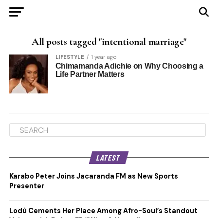
All posts tagged "intentional marriage"
LIFESTYLE
1 year ago
Chimamanda Adichie on Why Choosing a
Life Partner Matters
LATEST
Karabo Peter Joins Jacaranda FM as New Sports
Presenter
Lodù Cements Her Place Among Afro-Soul’s Standout