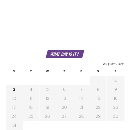
WHAT DAY IS IT?
August 2026
M
T
W
T
F
S
S
1
2
3
4
5
6
7
8
9
10
11
12
13
14
15
16
17
18
19
20
21
22
23
24
25
26
27
28
29
30
31